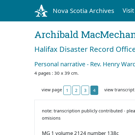
Nova Scotia Archives
Visit
Archibald MacMecha
Halifax Disaster Record Offic
Personal narrative - Rev. Henry W
4 pages : 30 x 39 cm.
view page
view transcrip
1
2
3
4
note: transcription publicly contributed - ple
omisions
MG 1 volume 2124 number 138c