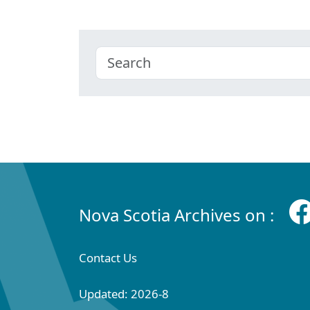
Nova Scotia Archives on :
Contact Us
Updated: 2026-8