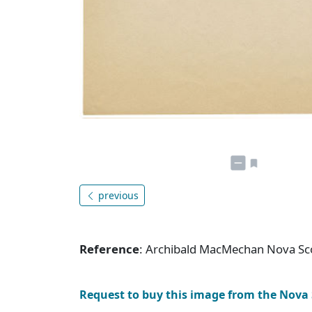
previous
Reference
: Archibald MacMechan Nova Sc
Request to buy this image from the Nova