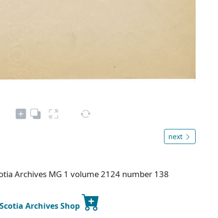
next
otia Archives MG 1 volume 2124 number 138
 Scotia Archives Shop