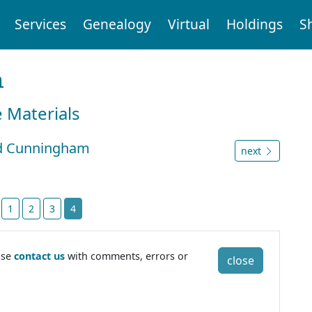
Services
Genealogy
Virtual
Holdings
S
n
e Materials
ard Cunningham
next
t
1
2
3
4
ase
contact us
with comments, errors or
close