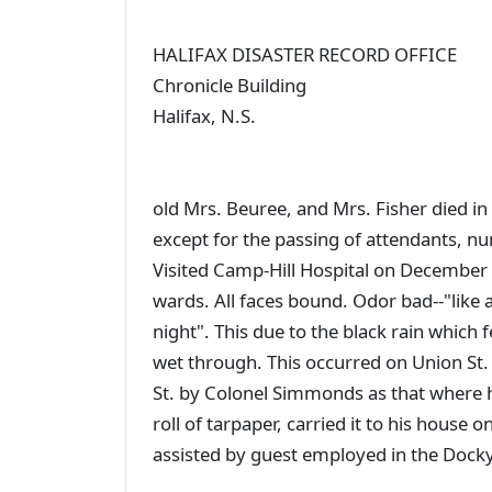
HALIFAX DISASTER RECORD OFFICE
Chronicle Building
Halifax, N.S.
old Mrs. Beuree, and Mrs. Fisher died in h
except for the passing of attendants, nu
Visited Camp-Hill Hospital on December 7
wards. All faces bound. Odor bad--"like 
night". This due to the black rain which f
wet through. This occurred on Union St.
St. by Colonel Simmonds as that where 
roll of tarpaper, carried it to his house 
assisted by guest employed in the Dock