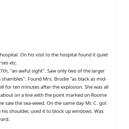
ospital. On his visit to the hospital found it quiet
rses etc.
th, "an awful sight". Saw only two of the larger
a shambles". Found Mrs. Brodie "as black as mid-
ell for ten minutes after the explosion. She was all
 about on a line with the point marked on Roome
he saw the sea-weed. On the same day Mr. C. got
on his shoulder, used it to block up windows. Was
yard.