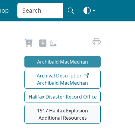
hop
Archibald MacMechan
Archival Description
Archibald MacMechan
Halifax Disaster Record Office
1917 Halifax Explosion
Additional Resources