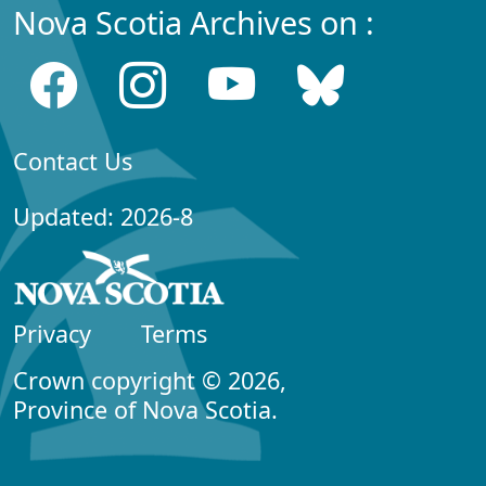
Nova Scotia Archives on :
Contact Us
Updated: 2026-8
Privacy
Terms
Crown copyright © 2026,
Province of Nova Scotia.