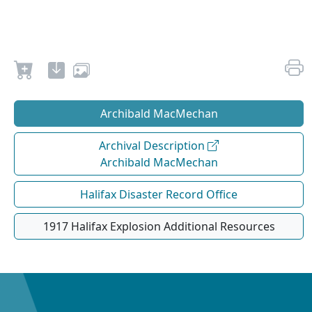
Archibald MacMechan
Archival Description
Archibald MacMechan
Halifax Disaster Record Office
1917 Halifax Explosion Additional Resources