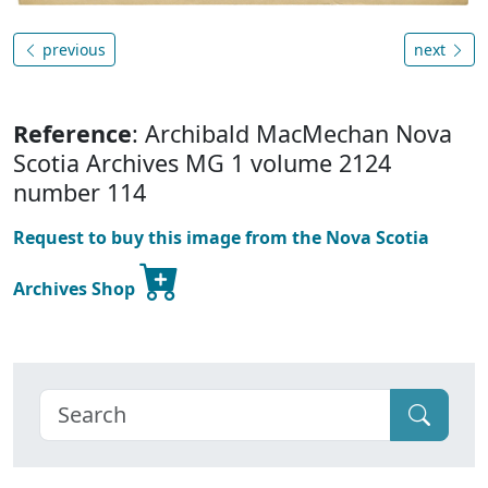
previous
next
Reference
: Archibald MacMechan Nova
Scotia Archives MG 1 volume 2124
number 114
Request to buy this image from the Nova Scotia
Archives Shop