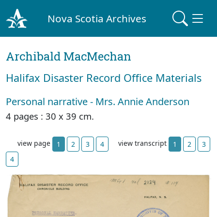
Nova Scotia Archives
Archibald MacMechan
Halifax Disaster Record Office Materials
Personal narrative - Mrs. Annie Anderson
4 pages : 30 x 39 cm.
view page
view transcript
1
2
3
4
1
2
3
4