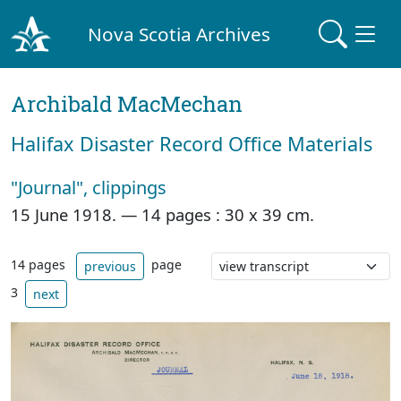
Nova Scotia Archives
Archibald MacMechan
Halifax Disaster Record Office Materials
"Journal", clippings
15 June 1918. —
14 pages : 30 x 39 cm.
14 pages
page
previous
3
next