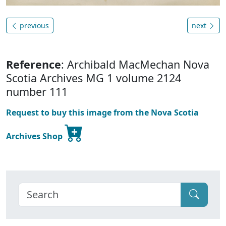
previous
next
Reference
: Archibald MacMechan Nova
Scotia Archives MG 1 volume 2124
number 111
Request to buy this image from the Nova Scotia
Archives Shop