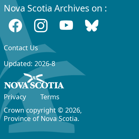
Nova Scotia Archives on :
Contact Us
Updated: 2026-8
Privacy
Terms
Crown copyright © 2026,
Province of Nova Scotia.