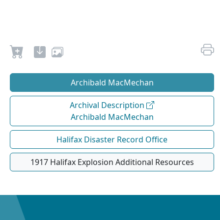
Archibald MacMechan
Archival Description
Archibald MacMechan
Halifax Disaster Record Office
1917 Halifax Explosion Additional Resources