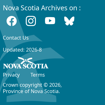
Nova Scotia Archives on :
Contact Us
Updated: 2026-8
Privacy
Terms
Crown copyright © 2026,
Province of Nova Scotia.