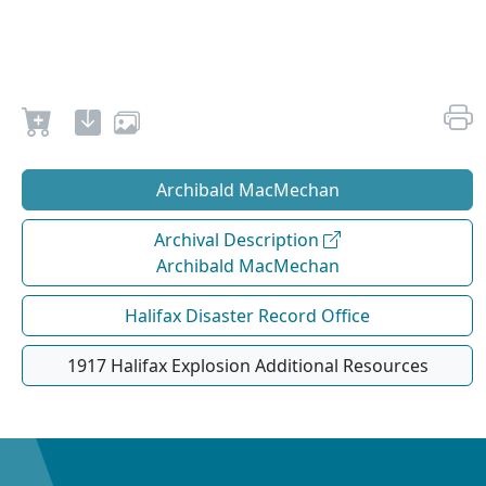
Archibald MacMechan
Archival Description
Archibald MacMechan
Halifax Disaster Record Office
1917 Halifax Explosion Additional Resources