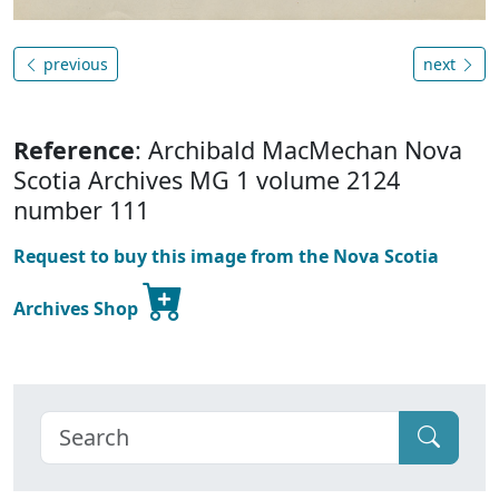
previous
next
Reference
: Archibald MacMechan Nova
Scotia Archives MG 1 volume 2124
number 111
Request to buy this image from the Nova Scotia
Archives Shop