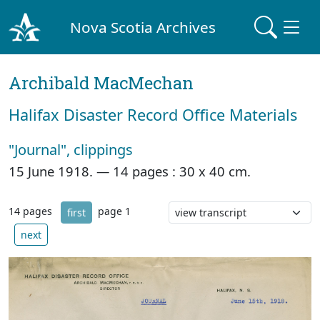
Nova Scotia Archives
Archibald MacMechan
Halifax Disaster Record Office Materials
"Journal", clippings
15 June 1918. —
14 pages : 30 x 40 cm.
14 pages
page 1
first
next