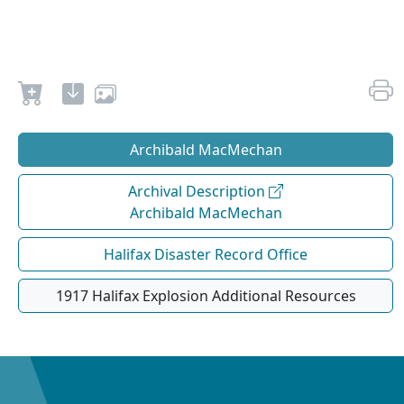
Archibald MacMechan
Archival Description
Archibald MacMechan
Halifax Disaster Record Office
1917 Halifax Explosion Additional Resources