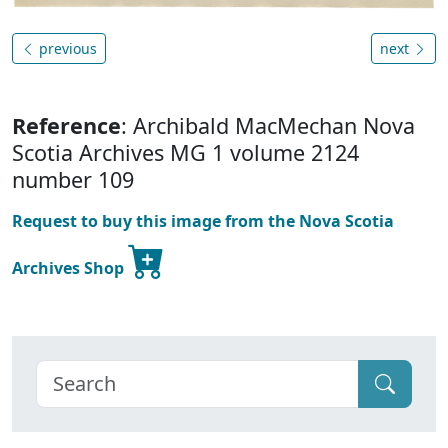
previous
next
Reference
: Archibald MacMechan Nova
Scotia Archives MG 1 volume 2124
number 109
Request to buy this image from the Nova Scotia
Archives Shop