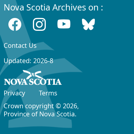
Nova Scotia Archives on :
Contact Us
Updated: 2026-8
Privacy
Terms
Crown copyright © 2026,
Province of Nova Scotia.