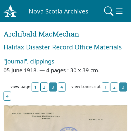
Nova Scotia Archives
Archibald MacMechan
Halifax Disaster Record Office Materials
"Journal", clippings
05 June 1918. —
4 pages : 30 x 39 cm.
view page
view transcript
1
2
3
4
1
2
3
4