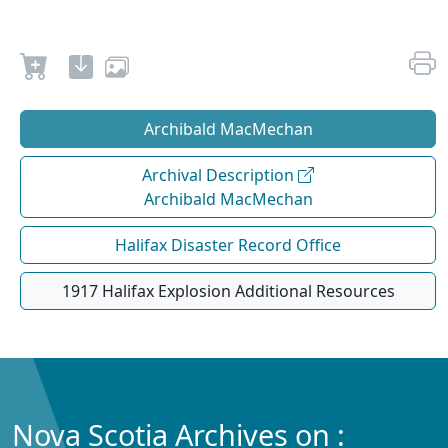
Archibald MacMechan
Archival Description
Archibald MacMechan
Halifax Disaster Record Office
1917 Halifax Explosion Additional Resources
Nova Scotia Archives on :