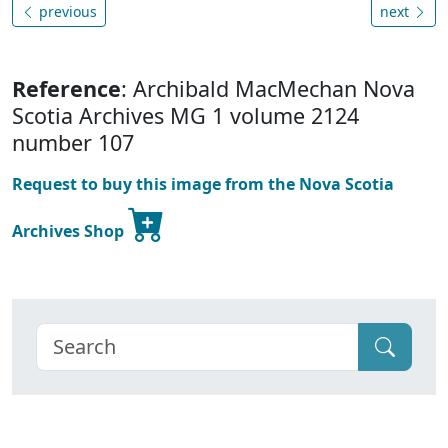
previous
next
Reference
: Archibald MacMechan Nova
Scotia Archives MG 1 volume 2124
number 107
Request to buy this image from the Nova Scotia
Archives Shop