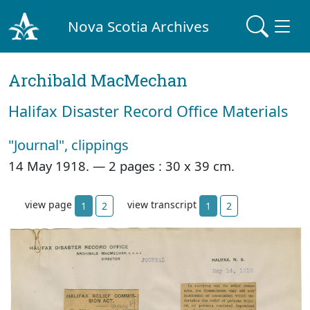
Nova Scotia Archives
Archibald MacMechan
Halifax Disaster Record Office Materials
"Journal", clippings
14 May 1918. —
2 pages : 30 x 39 cm.
view page
view transcript
1
2
1
2