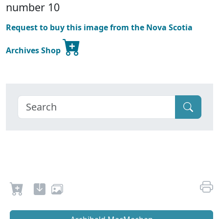
number 10
Request to buy this image from the Nova Scotia
Archives Shop