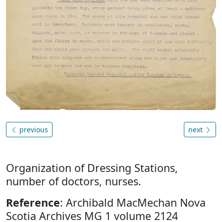
previous
next
Organization of Dressing Stations,
number of doctors, nurses.
Reference
: Archibald MacMechan Nova
Scotia Archives MG 1 volume 2124