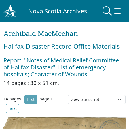
Nova Scotia Archives
Archibald MacMechan
Halifax Disaster Record Office Materials
Report: "Notes of Medical Relief Committee
of Halifax Disaster", List of emergency
hospitals; Character of Wounds"
14 pages : 30 x 51 cm.
14 pages
page 1
first
next