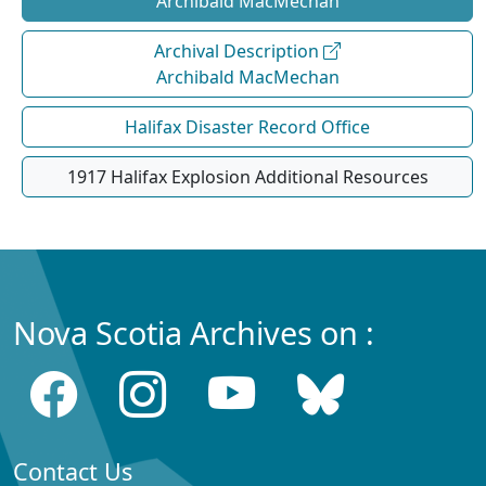
Archibald MacMechan
Archival Description
Archibald MacMechan
Halifax Disaster Record Office
1917 Halifax Explosion Additional Resources
Nova Scotia Archives on :
Contact Us