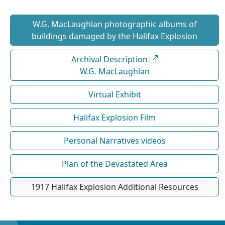
W.G. MacLaughlan photographic albums of
buildings damaged by the Halifax Explosion
Archival Description
W.G. MacLaughlan
Virtual Exhibit
Halifax Explosion Film
Personal Narratives videos
Plan of the Devastated Area
1917 Halifax Explosion Additional Resources