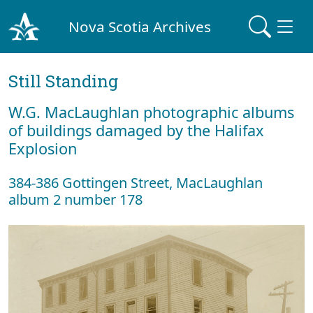
Nova Scotia Archives
Still Standing
W.G. MacLaughlan photographic albums
of buildings damaged by the Halifax
Explosion
384-386 Gottingen Street, MacLaughlan
album 2 number 178