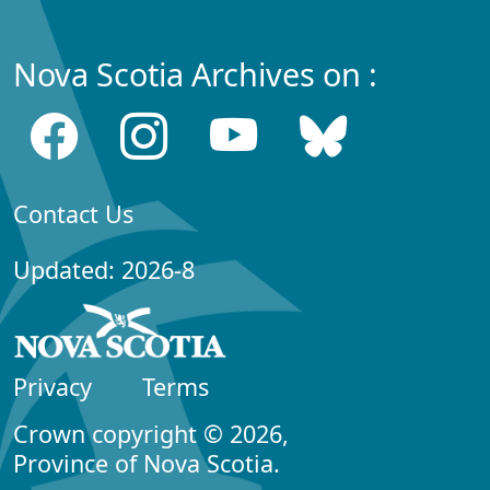
Nova Scotia Archives on :
Contact Us
Updated: 2026-8
Privacy
Terms
Crown copyright © 2026,
Province of Nova Scotia.