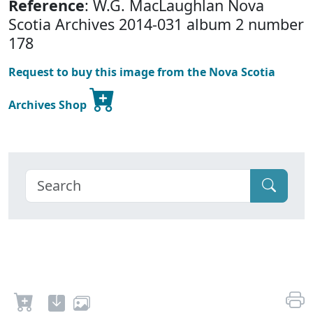
Reference
: W.G. MacLaughlan Nova
Scotia Archives 2014-031 album 2 number
178
Request to buy this image from the Nova Scotia
Archives Shop