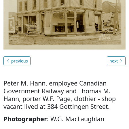
previous
next
Peter M. Hann, employee Canadian
Government Railway and Thomas M.
Hann, porter W.F. Page, clothier - shop
vacant lived at 384 Gottingen Street.
Photographer
: W.G. MacLaughlan