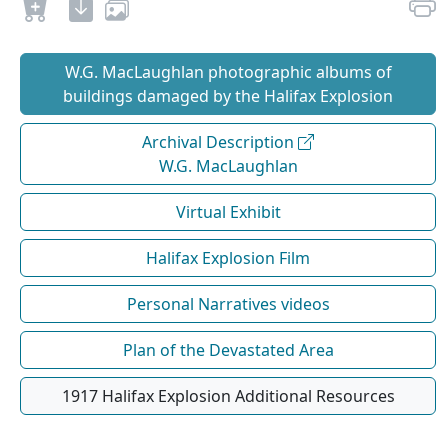
W.G. MacLaughlan photographic albums of
buildings damaged by the Halifax Explosion
Archival Description
W.G. MacLaughlan
Virtual Exhibit
Halifax Explosion Film
Personal Narratives videos
Plan of the Devastated Area
1917 Halifax Explosion Additional Resources