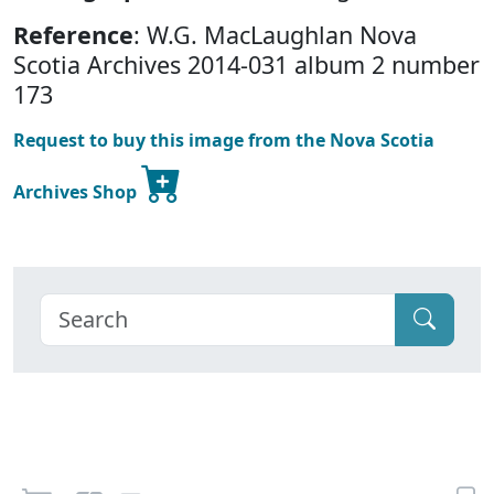
Reference
: W.G. MacLaughlan Nova
Scotia Archives 2014-031 album 2 number
173
Request to buy this image from the Nova Scotia
Archives Shop