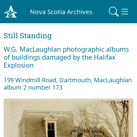
Nova Scotia Archives
Still Standing
W.G. MacLaughlan photographic albums
of buildings damaged by the Halifax
Explosion
199 Windmill Road, Dartmouth, MacLaughlan
album 2 number 173