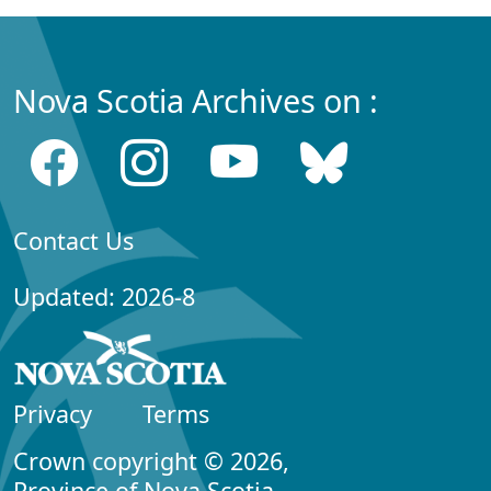
Nova Scotia Archives on :
Contact Us
Updated: 2026-8
Privacy
Terms
Crown copyright © 2026,
Province of Nova Scotia.