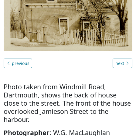
previous
next
Photo taken from Windmill Road,
Dartmouth, shows the back of house
close to the street. The front of the house
overlooked Jamieson Street to the
harbour.
Photographer
: W.G. MacLaughlan