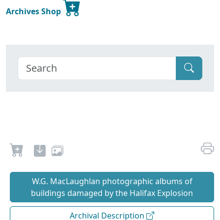
Archives Shop
W.G. MacLaughlan photographic albums of
buildings damaged by the Halifax Explosion
Archival Description