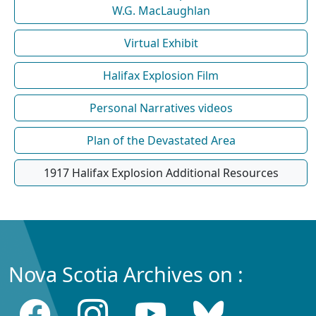
W.G. MacLaughlan
Virtual Exhibit
Halifax Explosion Film
Personal Narratives videos
Plan of the Devastated Area
1917 Halifax Explosion Additional Resources
Nova Scotia Archives on :