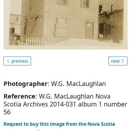
previous
next
Photographer
: W.G. MacLaughlan
Reference
: W.G. MacLaughlan Nova
Scotia Archives 2014-031 album 1 number
56
Request to buy this image from the Nova Scotia