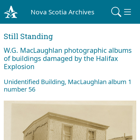
Nova Scotia Archives
Still Standing
W.G. MacLaughlan photographic albums
of buildings damaged by the Halifax
Explosion
Unidentified Building, MacLaughlan album 1
number 56