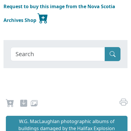
Request to buy this image from the Nova Scotia
Archives Shop
W.G. MacLaughlan photographic albums of
buildings damaged by the Halifax Explosion