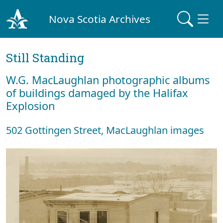
Nova Scotia Archives
Still Standing
W.G. MacLaughlan photographic albums
of buildings damaged by the Halifax
Explosion
502 Gottingen Street, MacLaughlan images