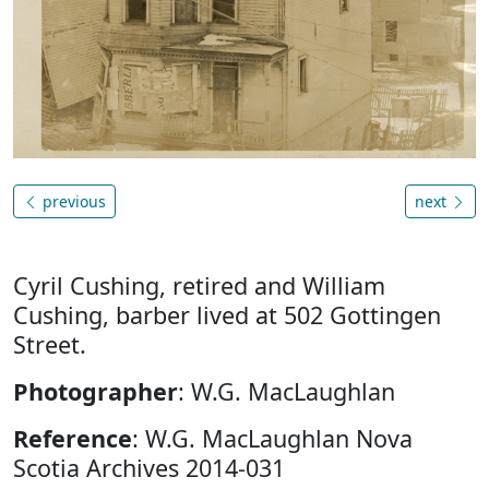
previous
next
Cyril Cushing, retired and William
Cushing, barber lived at 502 Gottingen
Street.
Photographer
: W.G. MacLaughlan
Reference
: W.G. MacLaughlan Nova
Scotia Archives 2014-031