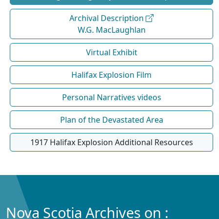
Archival Description
W.G. MacLaughlan
Virtual Exhibit
Halifax Explosion Film
Personal Narratives videos
Plan of the Devastated Area
1917 Halifax Explosion Additional Resources
Nova Scotia Archives on :