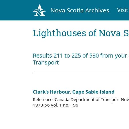
Nova Scotia Archives
Visit
Lighthouses of Nova S
Results 211 to 225 of 530 from your
Transport
Clark's Harbour, Cape Sable Island
Reference: Canada Department of Transport Nova
1973-56 vol. 1 no. 196