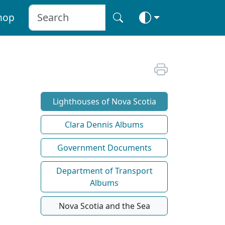
hop
Lighthouses of Nova Scotia
Clara Dennis Albums
Government Documents
Department of Transport
Albums
Nova Scotia and the Sea