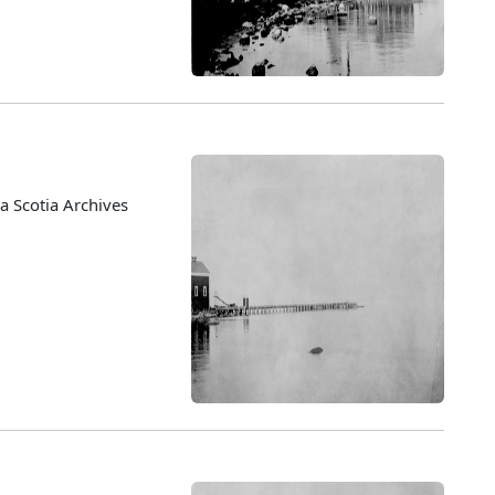
 Scotia Archives