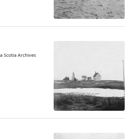
 Scotia Archives