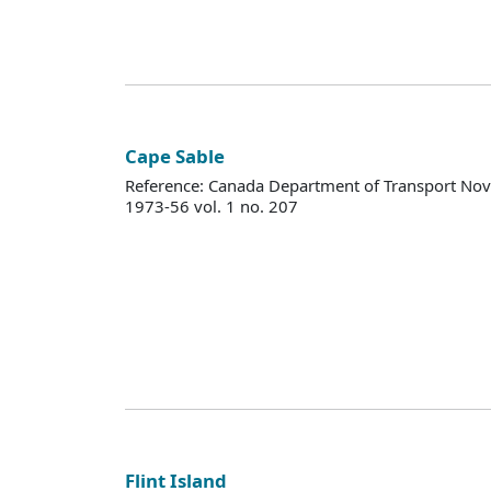
Cape Sable
Reference: Canada Department of Transport Nova
1973-56 vol. 1 no. 207
Flint Island