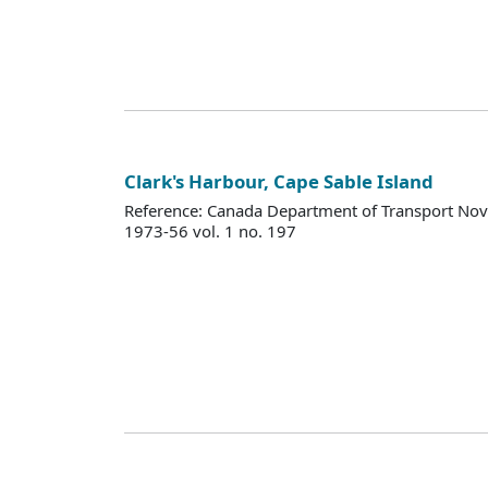
Clark's Harbour, Cape Sable Island
Reference: Canada Department of Transport Nova
1973-56 vol. 1 no. 197