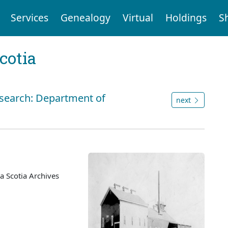
Services
Genealogy
Virtual
Holdings
S
cotia
 search: Department of
next
 Scotia Archives