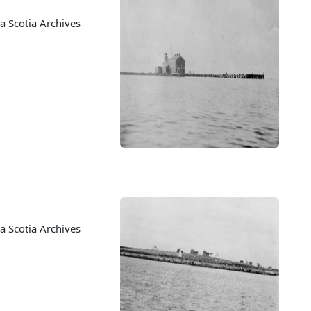
 Scotia Archives
 Scotia Archives