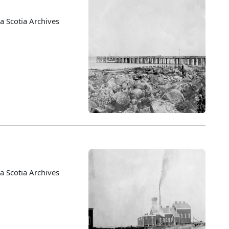
 Scotia Archives
 Scotia Archives