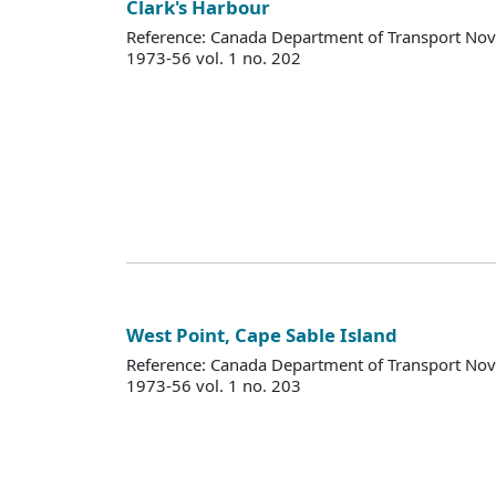
Clark's Harbour
Reference: Canada Department of Transport Nova
1973-56 vol. 1 no. 202
West Point, Cape Sable Island
Reference: Canada Department of Transport Nova
1973-56 vol. 1 no. 203