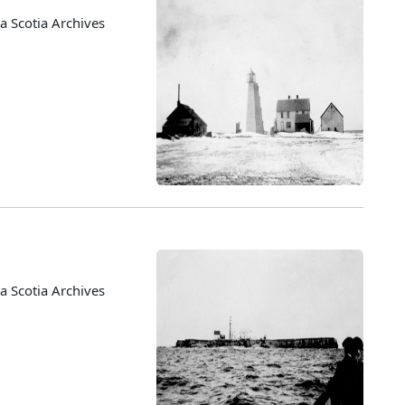
 Scotia Archives
 Scotia Archives