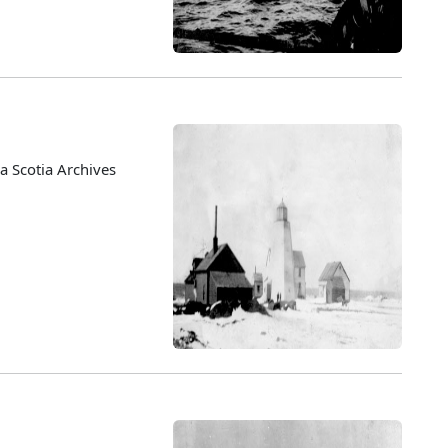
 Scotia Archives