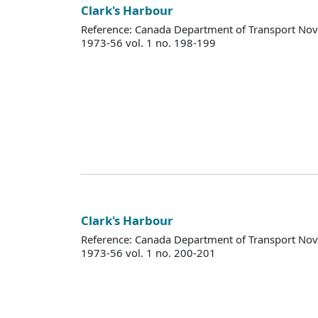
Clark's Harbour
Reference: Canada Department of Transport Nova
1973-56 vol. 1 no. 198-199
Clark's Harbour
Reference: Canada Department of Transport Nova
1973-56 vol. 1 no. 200-201