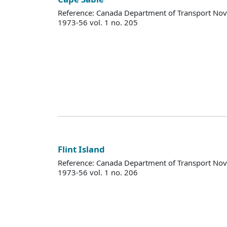
Reference: Canada Department of Transport Nova
1973-56 vol. 1 no. 205
Flint Island
Reference: Canada Department of Transport Nova
1973-56 vol. 1 no. 206