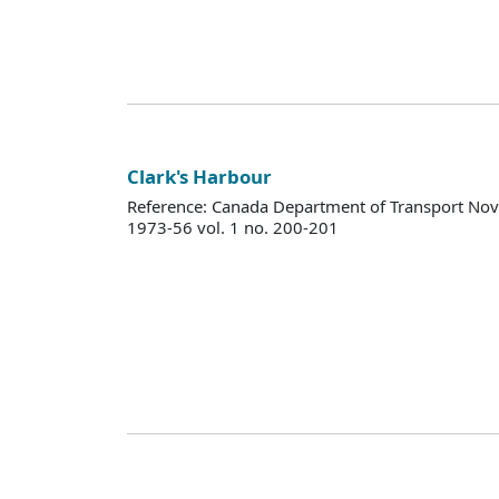
Clark's Harbour
Reference: Canada Department of Transport Nova
1973-56 vol. 1 no. 200-201