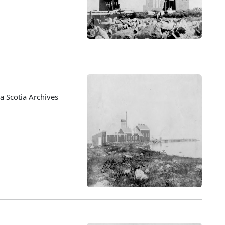
 Scotia Archives