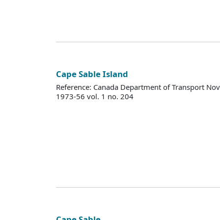
Cape Sable Island
Reference: Canada Department of Transport Nova
1973-56 vol. 1 no. 204
Cape Sable