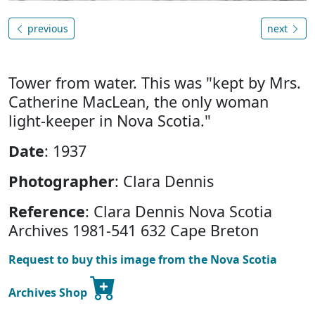
previous
next
Tower from water. This was "kept by Mrs.
Catherine MacLean, the only woman
light-keeper in Nova Scotia."
Date
: 1937
Photographer
: Clara Dennis
Reference
: Clara Dennis Nova Scotia
Archives 1981-541 632 Cape Breton
Request to buy this image from the Nova Scotia
Archives Shop