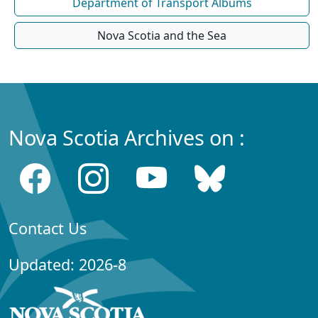
Department of Transport Albums
Nova Scotia and the Sea
Nova Scotia Archives on :
Contact Us
Updated: 2026-8