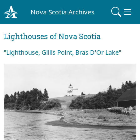
Nova Scotia Archives
Lighthouses of Nova Scotia
"Lighthouse, Gillis Point, Bras D'Or Lake"