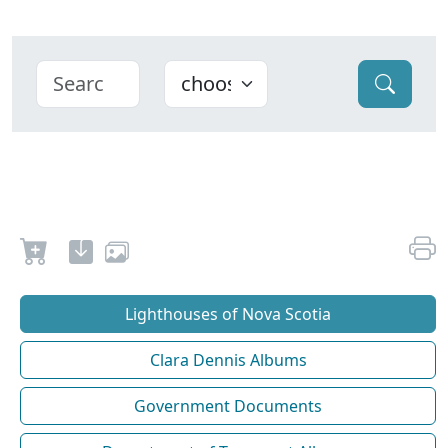
Lighthouses of Nova Scotia
Clara Dennis Albums
Government Documents