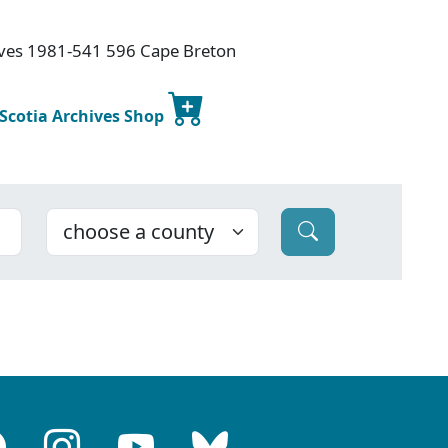
hives 1981-541 596 Cape Breton
 Scotia Archives Shop