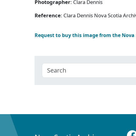
Photographer
: Clara Dennis
Reference
: Clara Dennis Nova Scotia Arc
Request to buy this image from the Nova