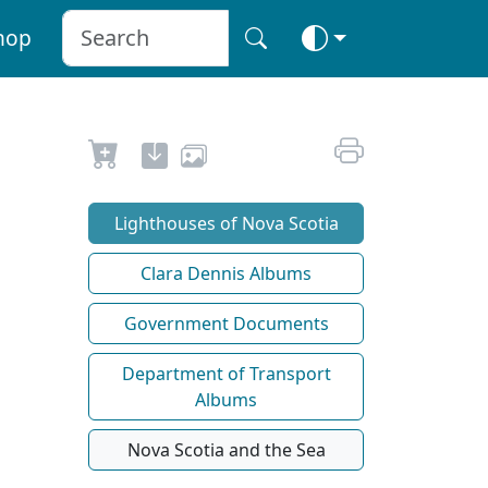
hop
Lighthouses of Nova Scotia
Clara Dennis Albums
Government Documents
Department of Transport
Albums
Nova Scotia and the Sea