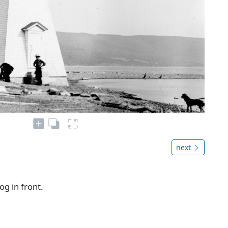
next
g in front.