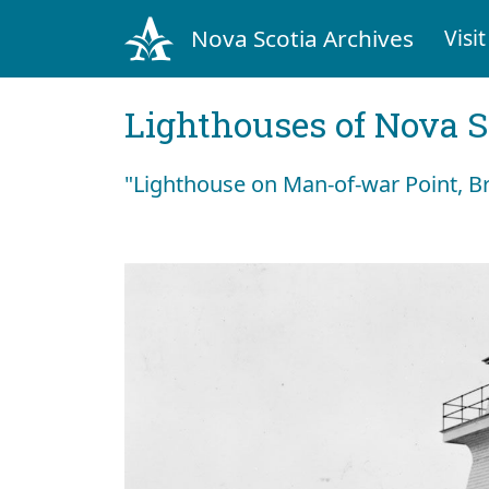
Nova Scotia Archives
Visit
Lighthouses of Nova S
"Lighthouse on Man-of-war Point, B