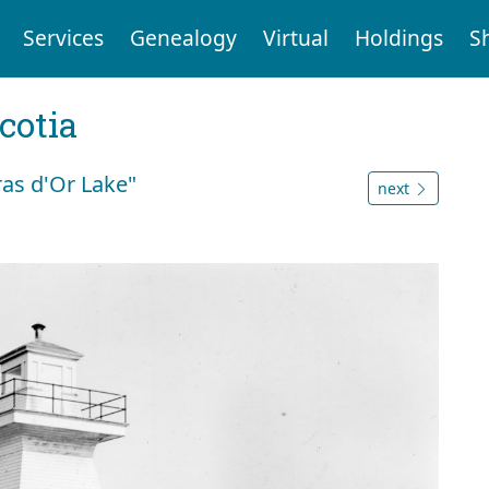
Services
Genealogy
Virtual
Holdings
S
cotia
ras d'Or Lake"
next