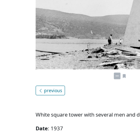
previous
White square tower with several men and do
Date
: 1937