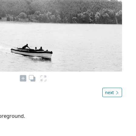
next
foreground.