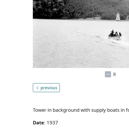
previous
Tower in background with supply boats in 
Date
: 1937