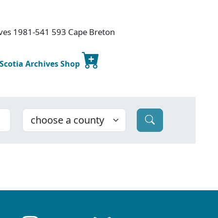
hives 1981-541 593 Cape Breton
 Scotia Archives Shop