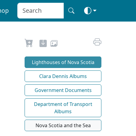
hop
Lighthouses of Nova Scotia
Clara Dennis Albums
Government Documents
Department of Transport
Albums
Nova Scotia and the Sea