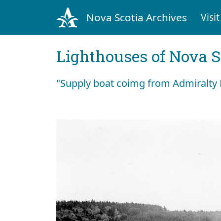
Nova Scotia Archives
Visit
Lighthouses of Nova S
"Supply boat coimg from Admiralty 