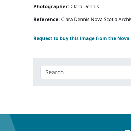
Photographer
: Clara Dennis
Reference
: Clara Dennis Nova Scotia Arc
Request to buy this image from the Nova