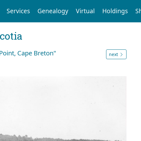
Services
Genealogy
Virtual
Holdings
S
cotia
Point, Cape Breton"
next