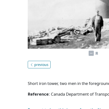
previous
Short iron tower, two men in the foregroun
Reference
: Canada Department of Transpor