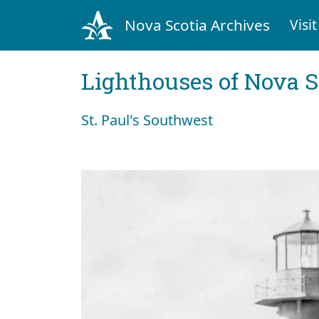
Nova Scotia Archives
Visit
Lighthouses of Nova S
St. Paul's Southwest