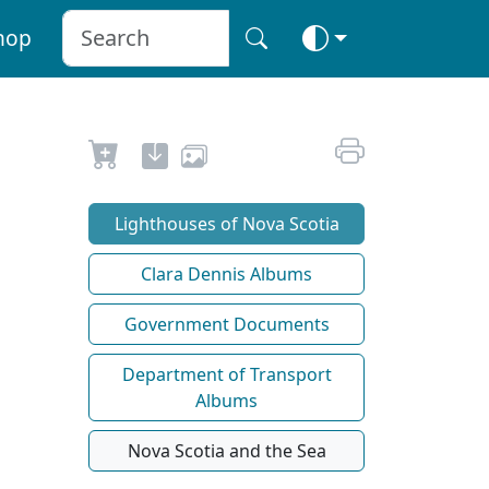
hop
Lighthouses of Nova Scotia
Clara Dennis Albums
Government Documents
Department of Transport
Albums
Nova Scotia and the Sea