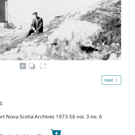
next
d.
t Nova Scotia Archives 1973-56 vol. 3 no. 6