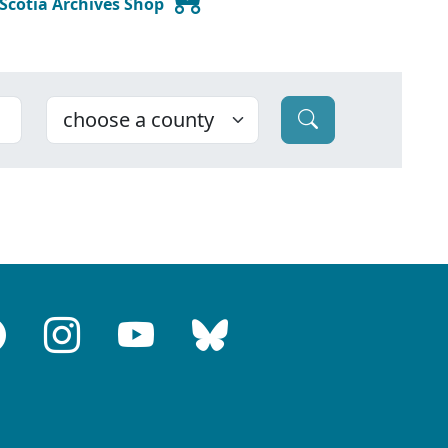
 Scotia Archives Shop