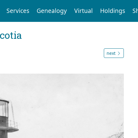
Services
Genealogy
Virtual
Holdings
S
cotia
next