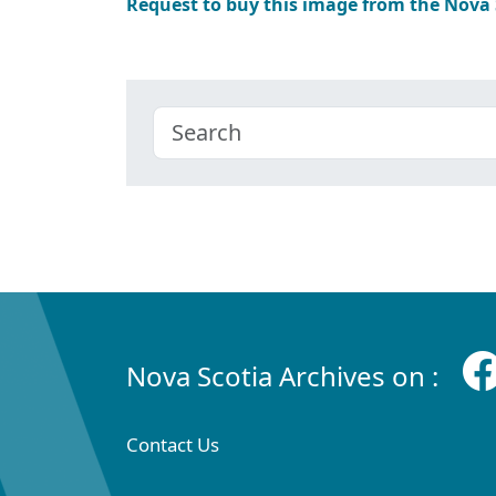
Request to buy this image from the Nova
Nova Scotia Archives on :
Contact Us