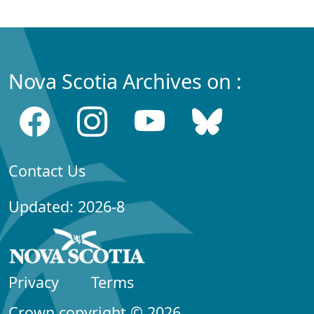
Nova Scotia Archives on :
Contact Us
Updated: 2026-8
Privacy
Terms
Crown copyright © 2026,