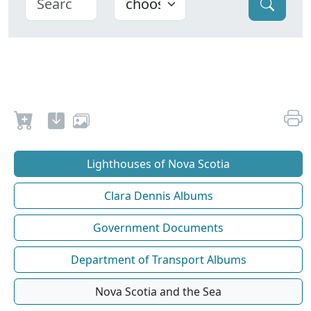
Lighthouses of Nova Scotia
Clara Dennis Albums
Government Documents
Department of Transport Albums
Nova Scotia and the Sea