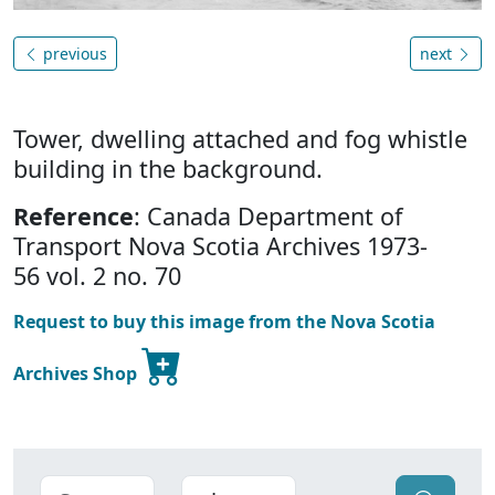
previous
next
Tower, dwelling attached and fog whistle
building in the background.
Reference
: Canada Department of
Transport Nova Scotia Archives 1973-
56 vol. 2 no. 70
Request to buy this image from the Nova Scotia
Archives Shop