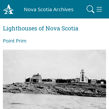
Nova Scotia Archives
Lighthouses of Nova Scotia
Point Prim