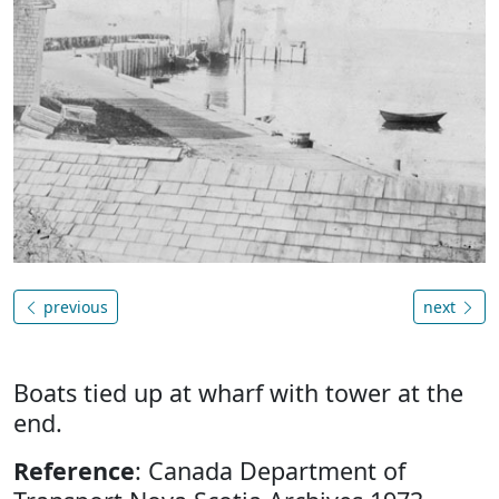
previous
next
Boats tied up at wharf with tower at the
end.
Reference
: Canada Department of