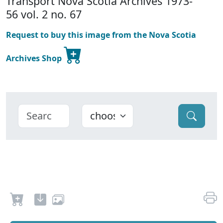
Transport Nova Scotia Archives 1973-
56 vol. 2 no. 67
Request to buy this image from the Nova Scotia
Archives Shop