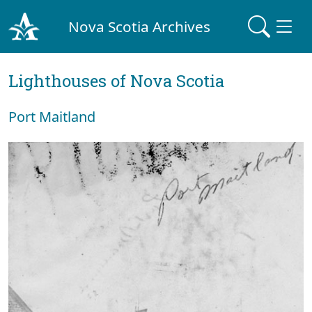
Nova Scotia Archives
Lighthouses of Nova Scotia
Port Maitland