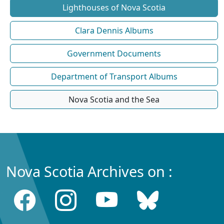
Lighthouses of Nova Scotia
Clara Dennis Albums
Government Documents
Department of Transport Albums
Nova Scotia and the Sea
Nova Scotia Archives on :