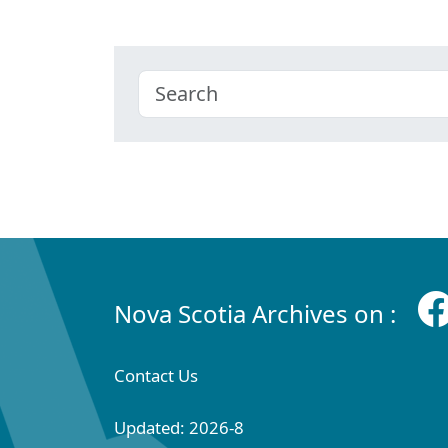
Nova Scotia Archives on :
Contact Us
Updated: 2026-8