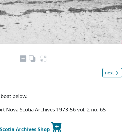
next
 boat below.
t Nova Scotia Archives 1973-56 vol. 2 no. 65
 Scotia Archives Shop