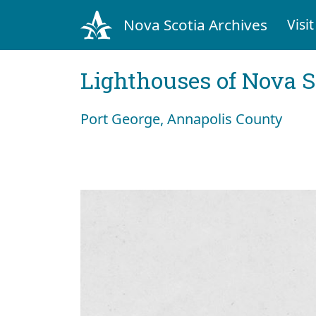
Nova Scotia Archives
Visit
Lighthouses of Nova S
Port George, Annapolis County