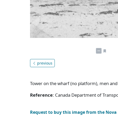
previous
Tower on the wharf (no platform), men and
Reference
: Canada Department of Transpor
Request to buy this image from the Nova