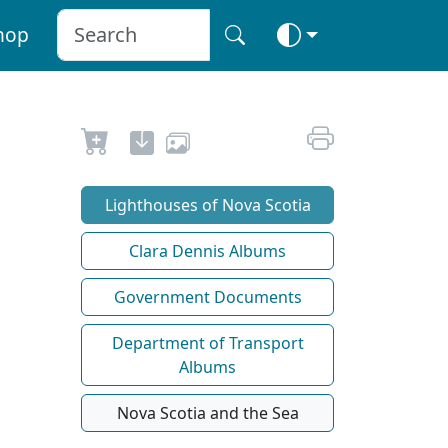
hop
Lighthouses of Nova Scotia
Clara Dennis Albums
Government Documents
Department of Transport
Albums
Nova Scotia and the Sea