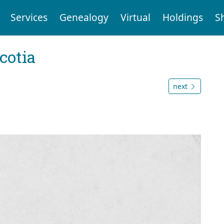
Services
Genealogy
Virtual
Holdings
S
cotia
next