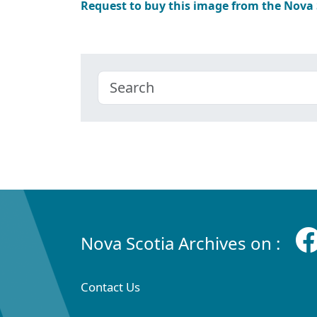
Request to buy this image from the Nova
Nova Scotia Archives on :
Contact Us