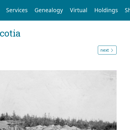
Services
Genealogy
Virtual
Holdings
S
cotia
next