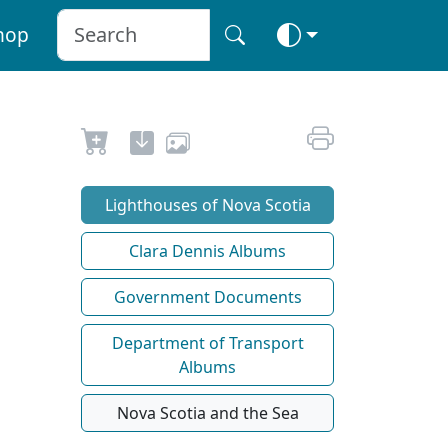
hop
Lighthouses of Nova Scotia
Clara Dennis Albums
Government Documents
Department of Transport
Albums
Nova Scotia and the Sea