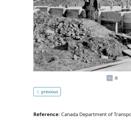
previous
Reference
: Canada Department of Transpor