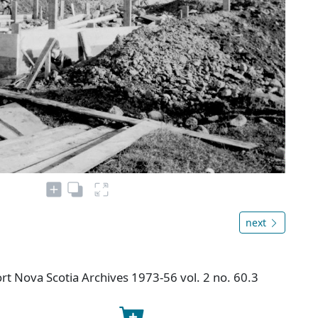
next
t Nova Scotia Archives 1973-56 vol. 2 no. 60.3