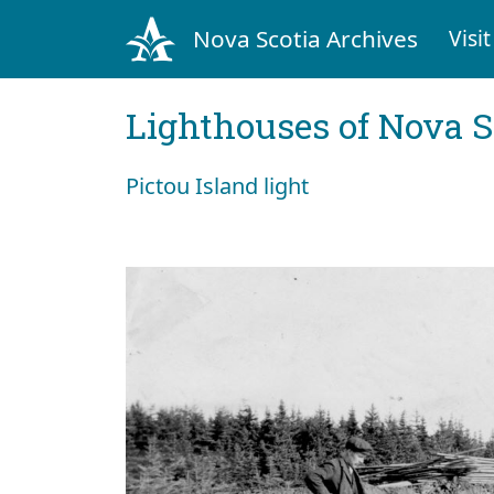
Nova Scotia Archives
Visit
Lighthouses of Nova S
Pictou Island light