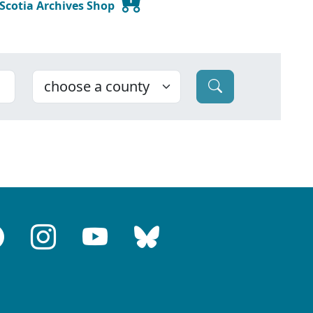
 Scotia Archives Shop