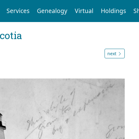
Services
Genealogy
Virtual
Holdings
S
cotia
next