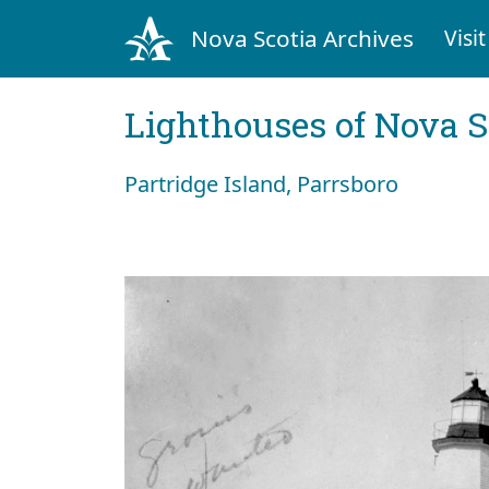
Nova Scotia Archives
Visit
Lighthouses of Nova S
Partridge Island, Parrsboro