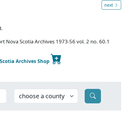
next
d.
t Nova Scotia Archives 1973-56 vol. 2 no. 60.1
 Scotia Archives Shop