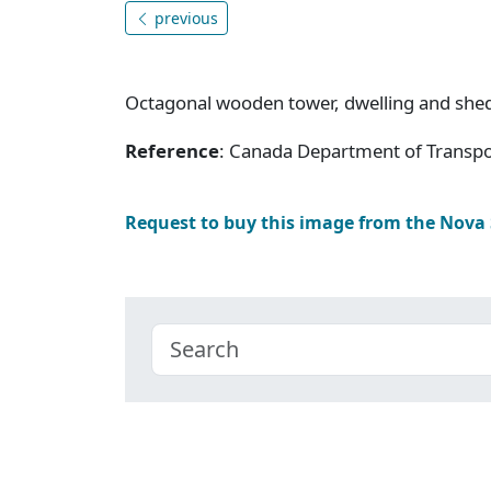
previous
Octagonal wooden tower, dwelling and she
Reference
: Canada Department of Transpor
Request to buy this image from the Nova