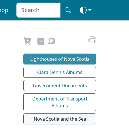
hop
Lighthouses of Nova Scotia
Clara Dennis Albums
Government Documents
Department of Transport
Albums
Nova Scotia and the Sea