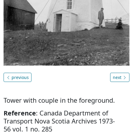
previous
next
Tower with couple in the foreground.
Reference
: Canada Department of
Transport Nova Scotia Archives 1973-
56 vol. 1 no. 285