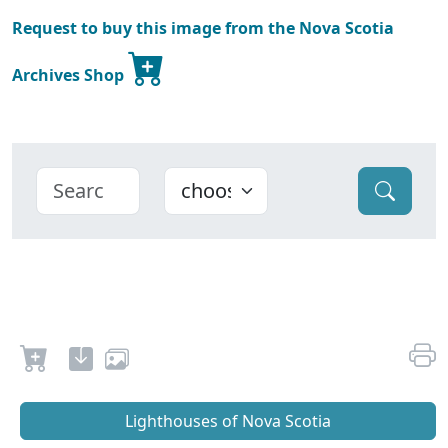
Request to buy this image from the Nova Scotia
Archives Shop
Lighthouses of Nova Scotia