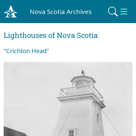
Nova Scotia Archives
Lighthouses of Nova Scotia
"Crichton Head"