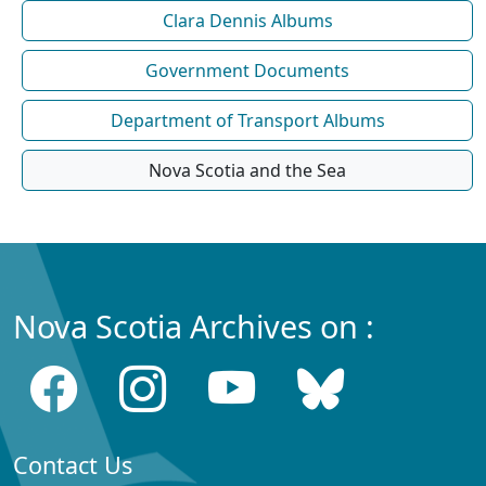
Clara Dennis Albums
Government Documents
Department of Transport Albums
Nova Scotia and the Sea
Nova Scotia Archives on :
Contact Us