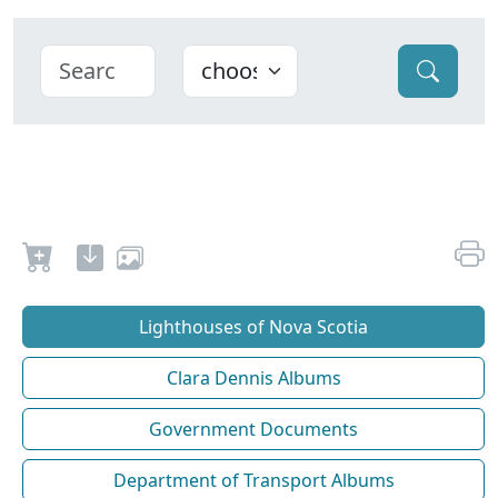
Lighthouses of Nova Scotia
Clara Dennis Albums
Government Documents
Department of Transport Albums