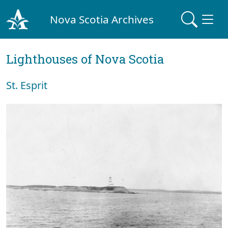
Nova Scotia Archives
Lighthouses of Nova Scotia
St. Esprit