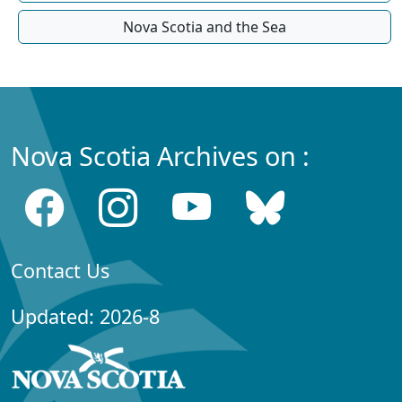
Nova Scotia and the Sea
Nova Scotia Archives on :
Contact Us
Updated: 2026-8