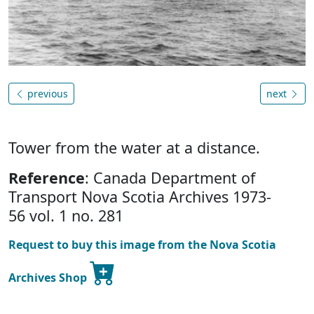
previous
next
Tower from the water at a distance.
Reference
: Canada Department of
Transport Nova Scotia Archives 1973-
56 vol. 1 no. 281
Request to buy this image from the Nova Scotia
Archives Shop