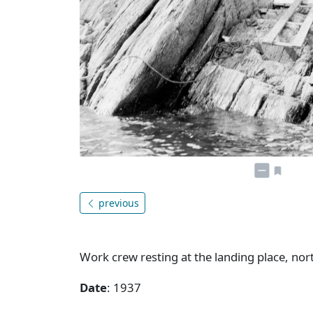
previous
Work crew resting at the landing place, nort
Date
: 1937