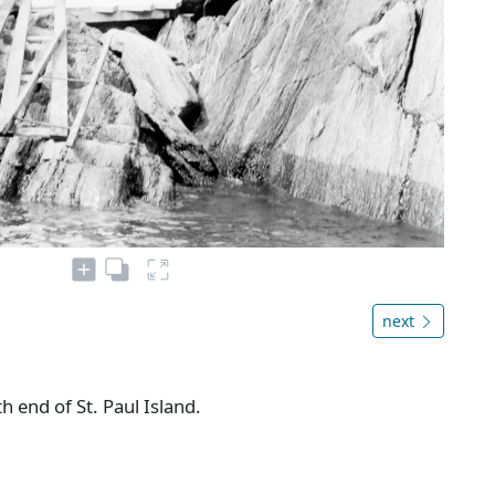
next
h end of St. Paul Island.