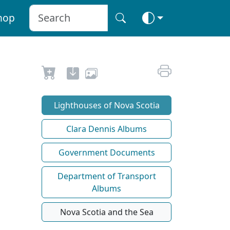
hop
Lighthouses of Nova Scotia
Clara Dennis Albums
Government Documents
Department of Transport
Albums
Nova Scotia and the Sea