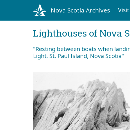
Nova Scotia Archives
Visit
Lighthouses of Nova S
"Resting between boats when landin
Light, St. Paul Island, Nova Scotia"