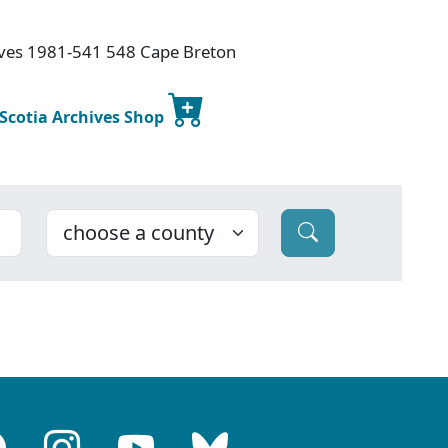
hives 1981-541 548 Cape Breton
 Scotia Archives Shop