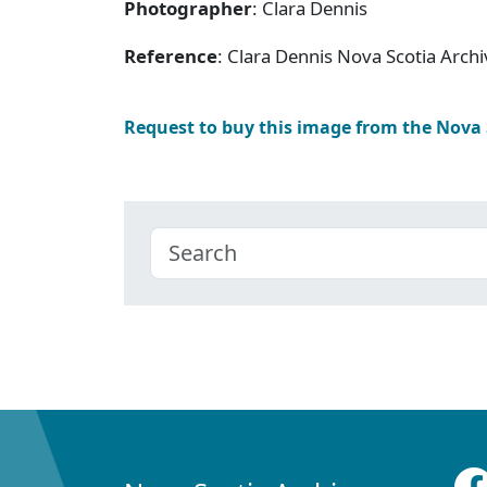
Photographer
: Clara Dennis
Reference
: Clara Dennis Nova Scotia Arc
Request to buy this image from the Nova