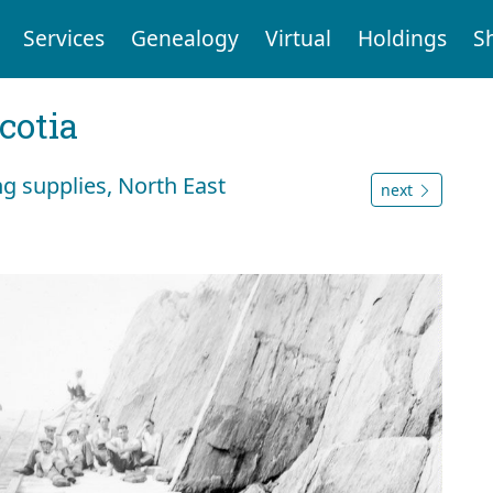
Services
Genealogy
Virtual
Holdings
S
cotia
g supplies, North East
next