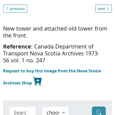
previous
next
New tower and attached old tower from
the front.
Reference
: Canada Department of
Transport Nova Scotia Archives 1973-
56 vol. 1 no. 247
Request to buy this image from the Nova Scotia
Archives Shop