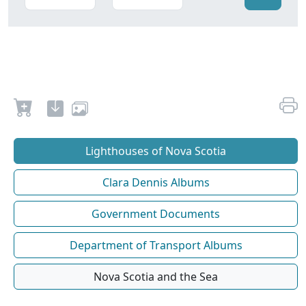
Lighthouses of Nova Scotia
Clara Dennis Albums
Government Documents
Department of Transport Albums
Nova Scotia and the Sea