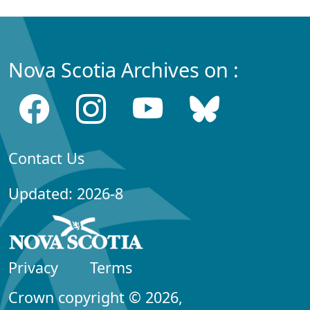
Nova Scotia Archives on :
Contact Us
Updated: 2026-8
Privacy
Terms
Crown copyright © 2026,