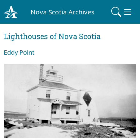
Nova Scotia Archives
Lighthouses of Nova Scotia
Eddy Point