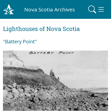
Nova Scotia Archives
Lighthouses of Nova Scotia
"Battery Point"