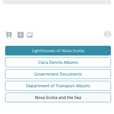
Lighthouses of Nova Scotia
Clara Dennis Albums
Government Documents
Department of Transport Albums
Nova Scotia and the Sea