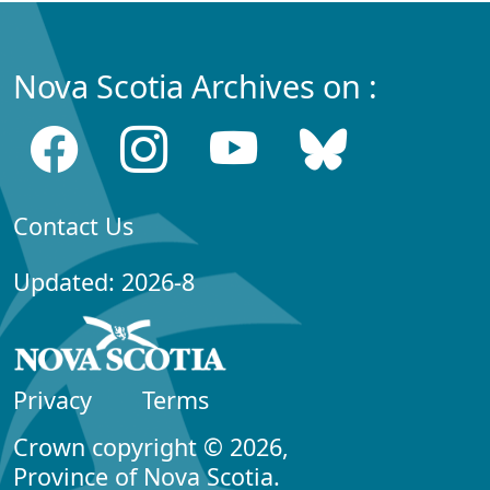
Nova Scotia Archives on :
Contact Us
Updated: 2026-8
Privacy
Terms
Crown copyright © 2026,
Province of Nova Scotia.