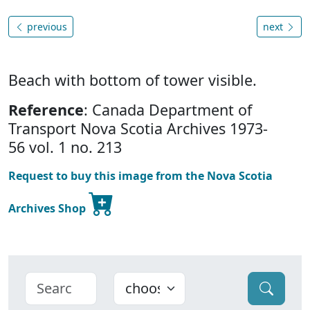
previous
next
Beach with bottom of tower visible.
Reference
: Canada Department of
Transport Nova Scotia Archives 1973-
56 vol. 1 no. 213
Request to buy this image from the Nova Scotia
Archives Shop