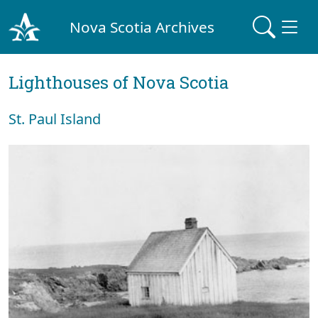
Nova Scotia Archives
Lighthouses of Nova Scotia
St. Paul Island