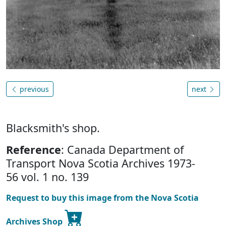
previous
next
Blacksmith's shop.
Reference
: Canada Department of
Transport Nova Scotia Archives 1973-
56 vol. 1 no. 139
Request to buy this image from the Nova Scotia
Archives Shop