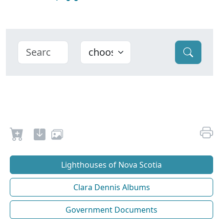
Lighthouses of Nova Scotia
Clara Dennis Albums
Government Documents