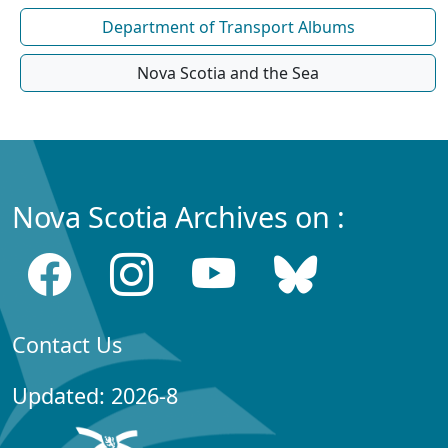
Department of Transport Albums
Nova Scotia and the Sea
Nova Scotia Archives on :
Contact Us
Updated: 2026-8