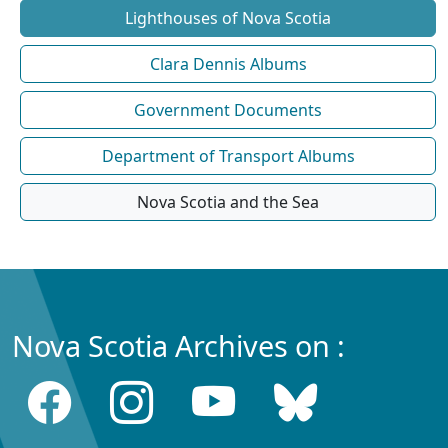
Lighthouses of Nova Scotia
Clara Dennis Albums
Government Documents
Department of Transport Albums
Nova Scotia and the Sea
Nova Scotia Archives on :