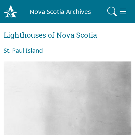
Nova Scotia Archives
Lighthouses of Nova Scotia
St. Paul Island