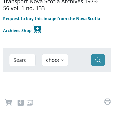
Transport Nova Scotia Archives 1973-
56 vol. 1 no. 133
Request to buy this image from the Nova Scotia
Archives Shop