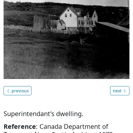
previous
next
Superintendant's dwelling.
Reference
: Canada Department of