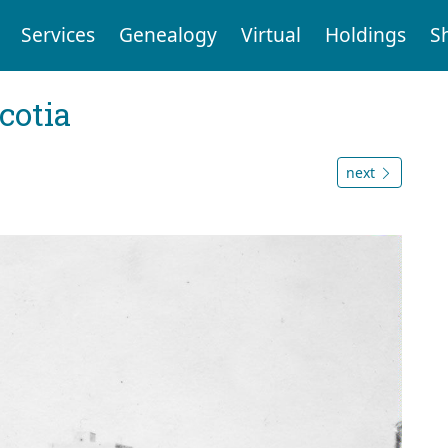
Services
Genealogy
Virtual
Holdings
S
cotia
next