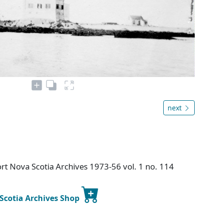
next
t Nova Scotia Archives 1973-56 vol. 1 no. 114
 Scotia Archives Shop