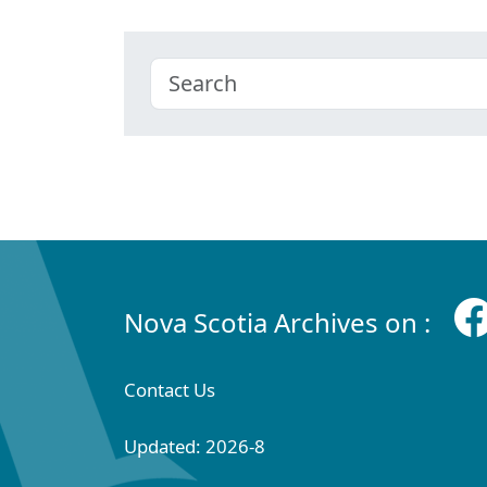
Nova Scotia Archives on :
Contact Us
Updated: 2026-8