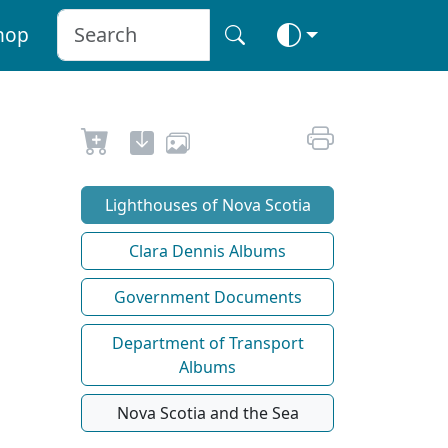
hop
Lighthouses of Nova Scotia
Clara Dennis Albums
Government Documents
Department of Transport
Albums
Nova Scotia and the Sea