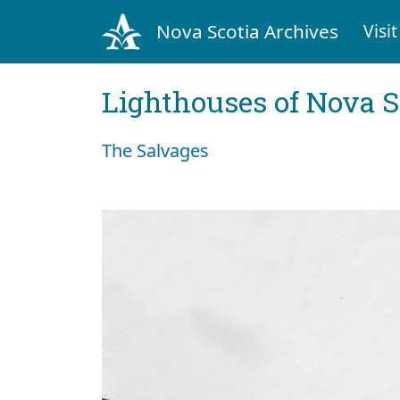
Nova Scotia Archives
Visit
Lighthouses of Nova S
The Salvages