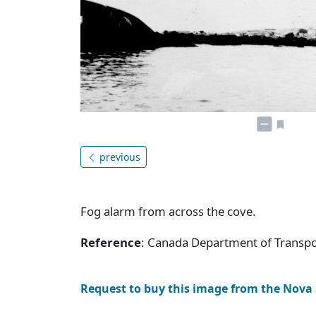
previous
Fog alarm from across the cove.
Reference
: Canada Department of Transpor
Request to buy this image from the Nova