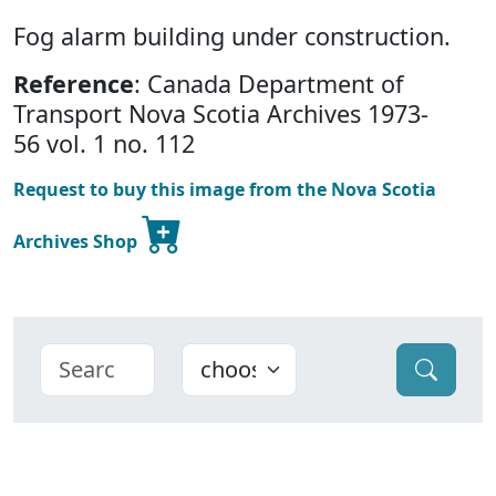
Fog alarm building under construction.
Reference
: Canada Department of
Transport Nova Scotia Archives 1973-
56 vol. 1 no. 112
Request to buy this image from the Nova Scotia
Archives Shop