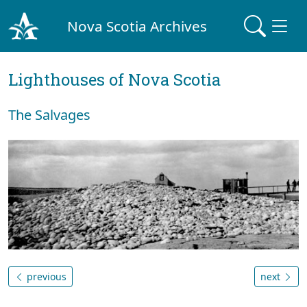
Nova Scotia Archives
Lighthouses of Nova Scotia
The Salvages
previous
next