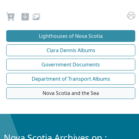
Lighthouses of Nova Scotia
Clara Dennis Albums
Government Documents
Department of Transport Albums
Nova Scotia and the Sea
Nova Scotia Archives on :