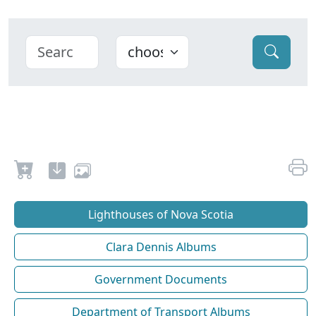
Lighthouses of Nova Scotia
Clara Dennis Albums
Government Documents
Department of Transport Albums