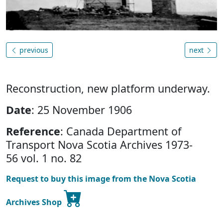
previous
next
Reconstruction, new platform underway.
Date
: 25 November 1906
Reference
: Canada Department of
Transport Nova Scotia Archives 1973-
56 vol. 1 no. 82
Request to buy this image from the Nova Scotia
Archives Shop