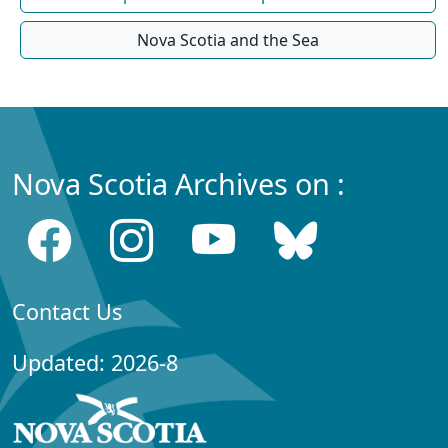
Nova Scotia and the Sea
Nova Scotia Archives on :
Contact Us
Updated: 2026-8