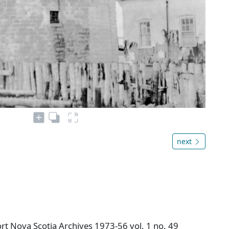
next
t Nova Scotia Archives 1973-56 vol. 1 no. 49