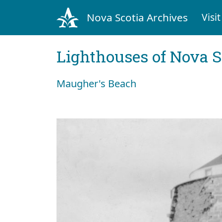
Nova Scotia Archives
Visit
Lighthouses of Nova S
Maugher's Beach