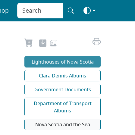
hop
Lighthouses of Nova Scotia
Clara Dennis Albums
Government Documents
Department of Transport
Albums
Nova Scotia and the Sea