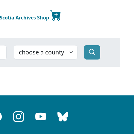
 Scotia Archives Shop