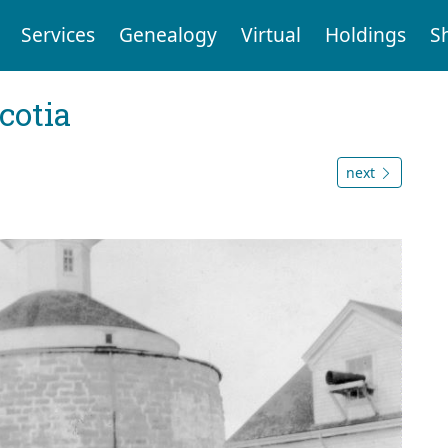
Services
Genealogy
Virtual
Holdings
S
cotia
next