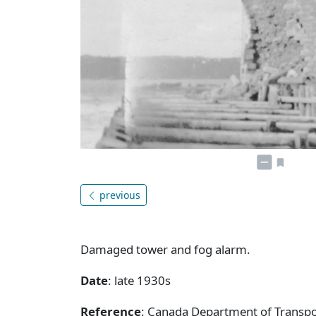
previous
Damaged tower and fog alarm.
Date
: late 1930s
Reference
: Canada Department of Transpor