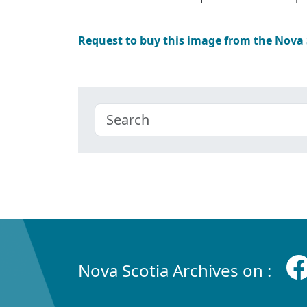
Request to buy this image from the Nova
Nova Scotia Archives on :