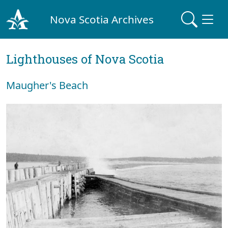
Nova Scotia Archives
Lighthouses of Nova Scotia
Maugher's Beach