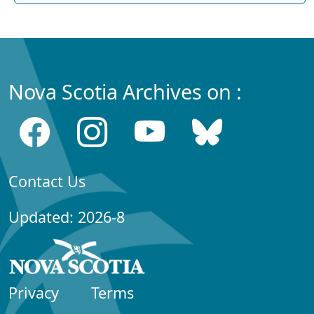
Nova Scotia Archives on :
Contact Us
Updated: 2026-8
Privacy
Terms