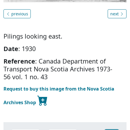
previous
next
Pilings looking east.
Date
: 1930
Reference
: Canada Department of
Transport Nova Scotia Archives 1973-
56 vol. 1 no. 43
Request to buy this image from the Nova Scotia
Archives Shop