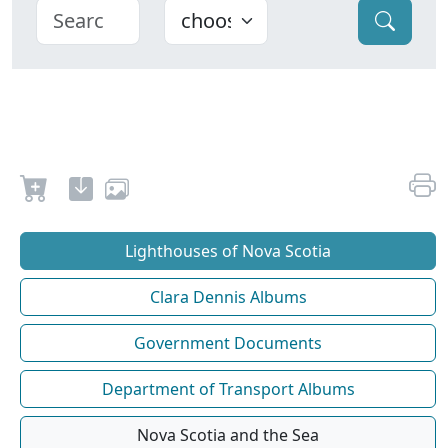
Lighthouses of Nova Scotia
Clara Dennis Albums
Government Documents
Department of Transport Albums
Nova Scotia and the Sea