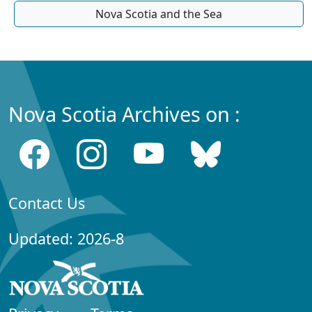
Nova Scotia and the Sea
Nova Scotia Archives on :
Contact Us
Updated: 2026-8