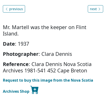
previous
next
Mr. Martell was the keeper on Flint
Island.
Date
: 1937
Photographer
: Clara Dennis
Reference
: Clara Dennis Nova Scotia
Archives 1981-541 452 Cape Breton
Request to buy this image from the Nova Scotia
Archives Shop