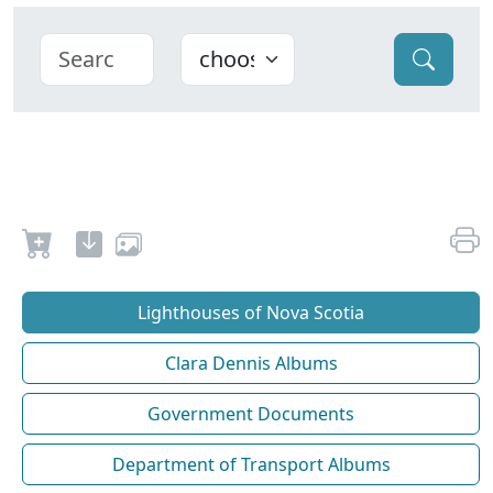
Lighthouses of Nova Scotia
Clara Dennis Albums
Government Documents
Department of Transport Albums