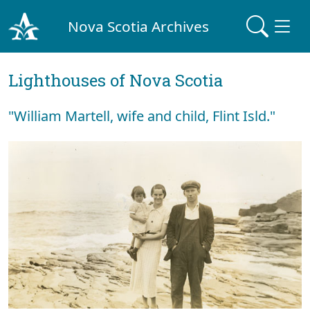
Nova Scotia Archives
Lighthouses of Nova Scotia
"William Martell, wife and child, Flint Isld."