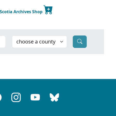
 Scotia Archives Shop