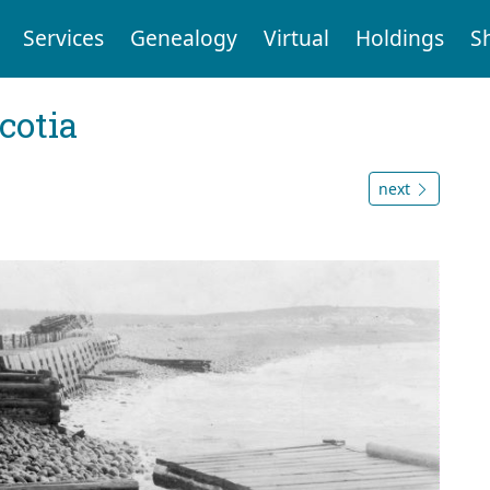
Services
Genealogy
Virtual
Holdings
S
cotia
next