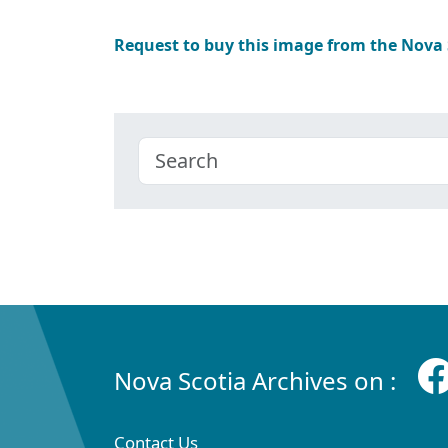
Request to buy this image from the Nova
Nova Scotia Archives on :
Contact Us