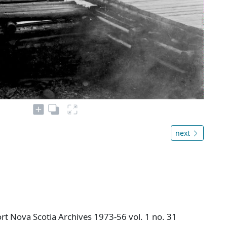
next
t Nova Scotia Archives 1973-56 vol. 1 no. 31