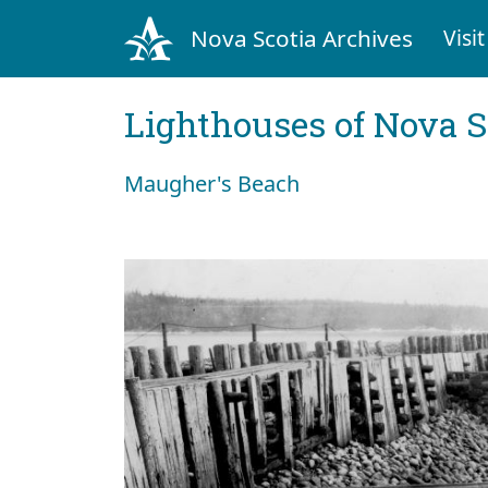
Nova Scotia Archives
Visit
Lighthouses of Nova S
Maugher's Beach