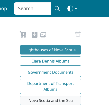
hop
Lighthouses of Nova Scotia
Clara Dennis Albums
Government Documents
Department of Transport
Albums
Nova Scotia and the Sea