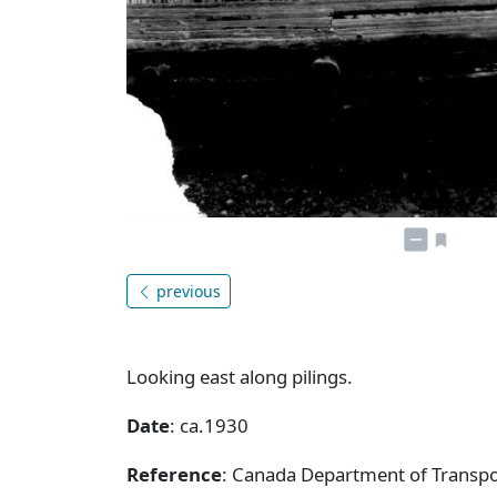
previous
Looking east along pilings.
Date
: ca.1930
Reference
: Canada Department of Transpor