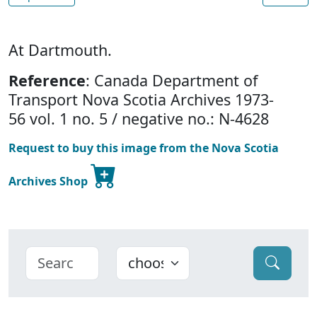
At Dartmouth.
Reference
: Canada Department of
Transport Nova Scotia Archives 1973-
56 vol. 1 no. 5 / negative no.: N-4628
Request to buy this image from the Nova Scotia
Archives Shop