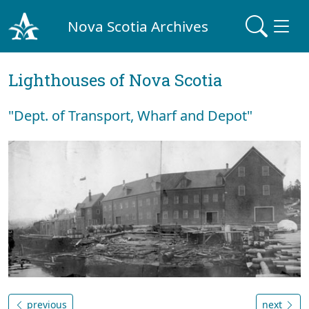
Nova Scotia Archives
Lighthouses of Nova Scotia
"Dept. of Transport, Wharf and Depot"
previous
next