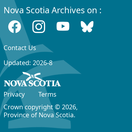
Nova Scotia Archives on :
Contact Us
Updated: 2026-8
Privacy
Terms
Crown copyright © 2026,
Province of Nova Scotia.