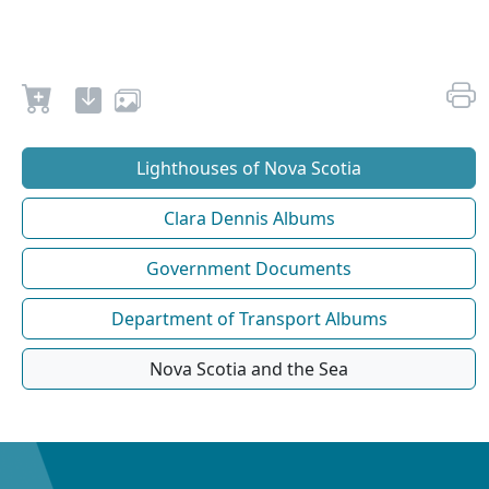
Lighthouses of Nova Scotia
Clara Dennis Albums
Government Documents
Department of Transport Albums
Nova Scotia and the Sea