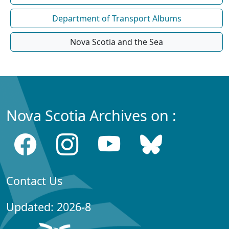
Department of Transport Albums
Nova Scotia and the Sea
Nova Scotia Archives on :
Contact Us
Updated: 2026-8