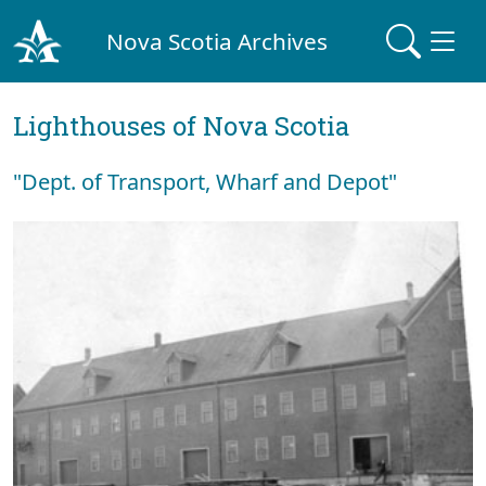
Nova Scotia Archives
Lighthouses of Nova Scotia
"Dept. of Transport, Wharf and Depot"