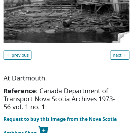
previous
next
At Dartmouth.
Reference
: Canada Department of
Transport Nova Scotia Archives 1973-
56 vol. 1 no. 1
Request to buy this image from the Nova Scotia
Archives Shop