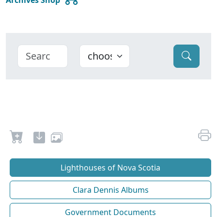
Lighthouses of Nova Scotia
Clara Dennis Albums
Government Documents