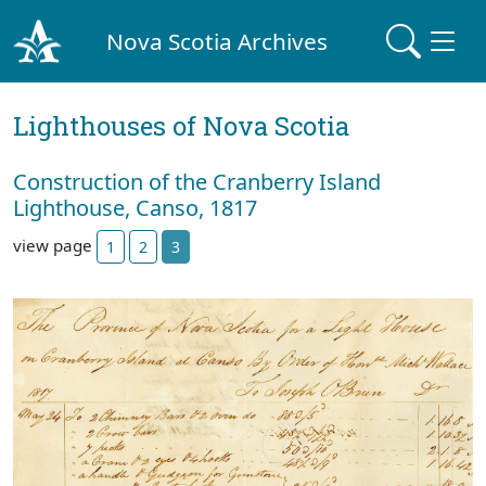
Nova Scotia Archives
Lighthouses of Nova Scotia
Construction of the Cranberry Island
Lighthouse, Canso, 1817
view page
1
2
3