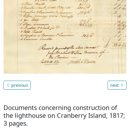
previous
next
Documents concerning construction of
the lighthouse on Cranberry Island, 1817;
3 pages.