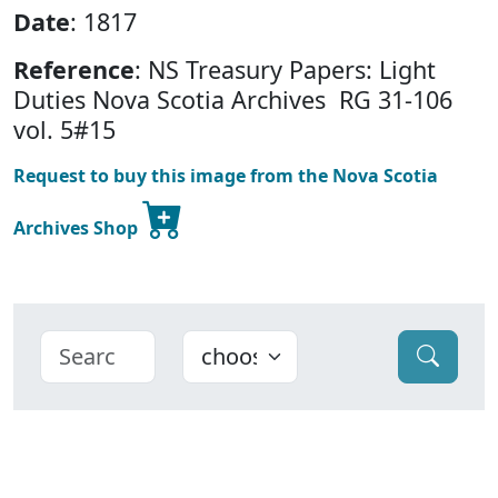
Date
: 1817
Reference
: NS Treasury Papers: Light
Duties
Nova Scotia Archives RG 31-106
vol. 5#15
Request to buy this image from the Nova Scotia
Archives Shop