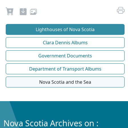
Lighthouses of Nova Scotia
Clara Dennis Albums
Government Documents
Department of Transport Albums
Nova Scotia and the Sea
Nova Scotia Archives on :