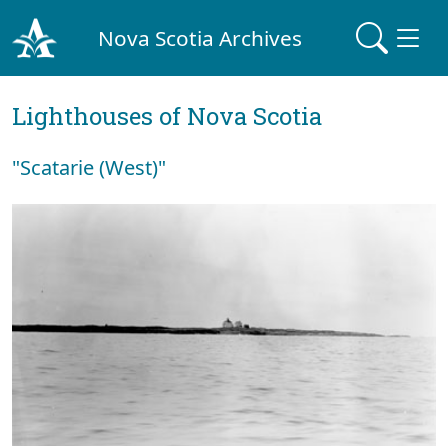
Nova Scotia Archives
Lighthouses of Nova Scotia
"Scatarie (West)"