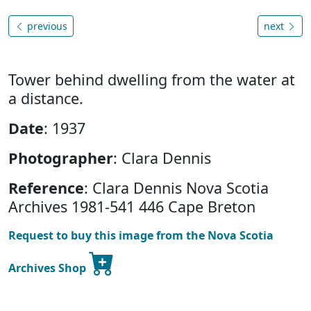
previous
next
Tower behind dwelling from the water at
a distance.
Date
: 1937
Photographer
: Clara Dennis
Reference
: Clara Dennis Nova Scotia
Archives 1981-541 446 Cape Breton
Request to buy this image from the Nova Scotia
Archives Shop