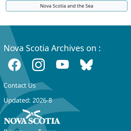
Nova Scotia and the Sea
Nova Scotia Archives on :
Contact Us
Updated: 2026-8