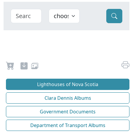
Lighthouses of Nova Scotia
Clara Dennis Albums
Government Documents
Department of Transport Albums