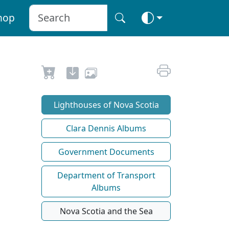
hop
Lighthouses of Nova Scotia
Clara Dennis Albums
Government Documents
Department of Transport
Albums
Nova Scotia and the Sea