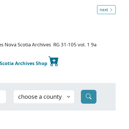
next
ies
Nova Scotia Archives RG 31-105 vol. 1 9a
 Scotia Archives Shop