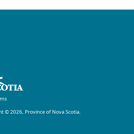
rms
t © 2026, Province of Nova Scotia.