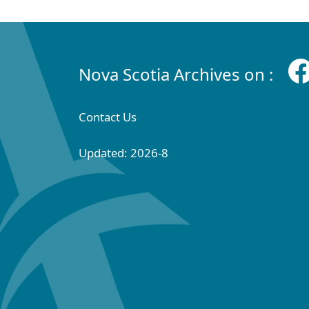
Nova Scotia Archives on :
Contact Us
Updated: 2026-8