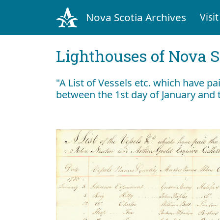
Nova Scotia Archives
Visit
Lighthouses of Nova S
"A List of Vessels etc. which have pa
between the 1st day of January and 