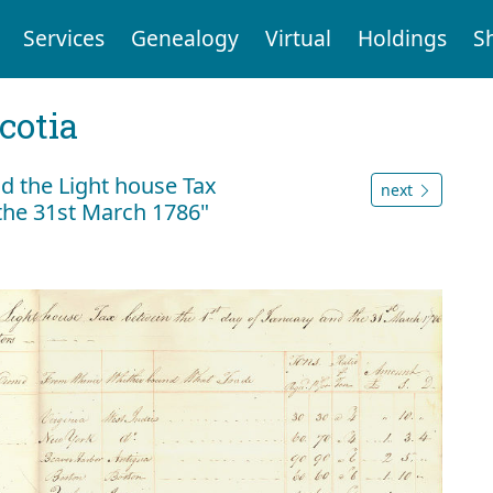
Services
Genealogy
Virtual
Holdings
S
cotia
id the Light house Tax
next
the 31st March 1786"