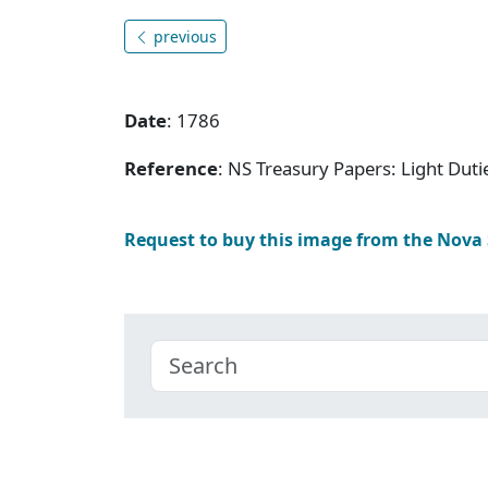
previous
Date
: 1786
Reference
: NS Treasury Papers: Light Dut
Request to buy this image from the Nova