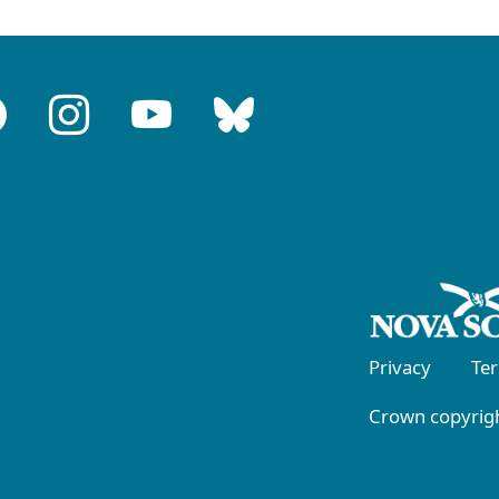
Privacy
Te
Crown copyrigh