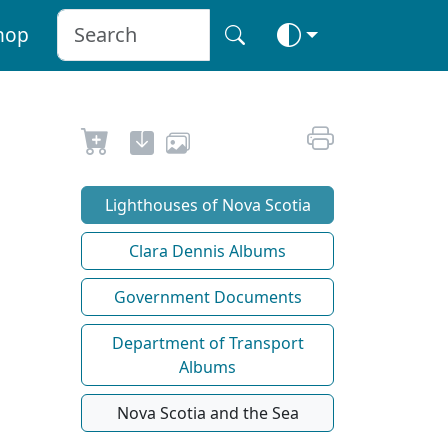
hop
Lighthouses of Nova Scotia
Clara Dennis Albums
Government Documents
Department of Transport
Albums
Nova Scotia and the Sea