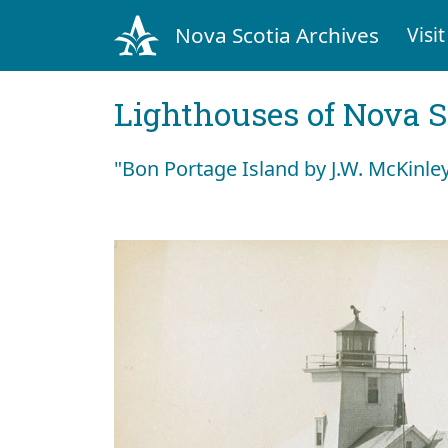
Nova Scotia Archives
Visit
Lighthouses of Nova S
"Bon Portage Island by J.W. McKinle