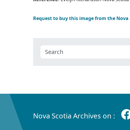
Request to buy this image from the Nova
Nova Scotia Archives on :