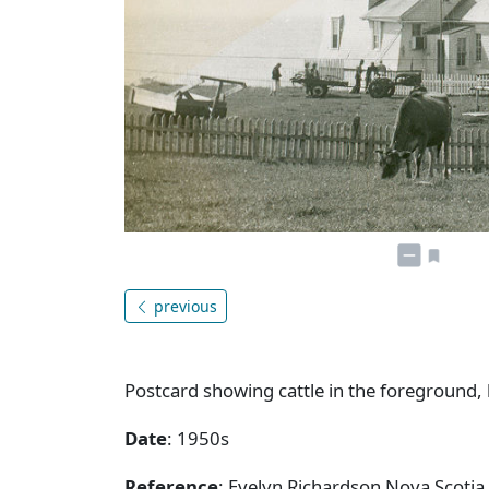
previous
Postcard showing cattle in the foreground,
Date
: 1950s
Reference
: Evelyn Richardson Nova Scotia