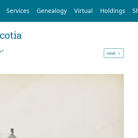
Services
Genealogy
Virtual
Holdings
S
cotia
y"
next