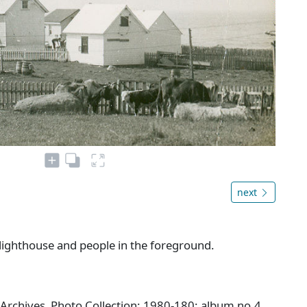
next
 lighthouse and people in the foreground.
 Archives Photo Collection: 1980-180: album no.4