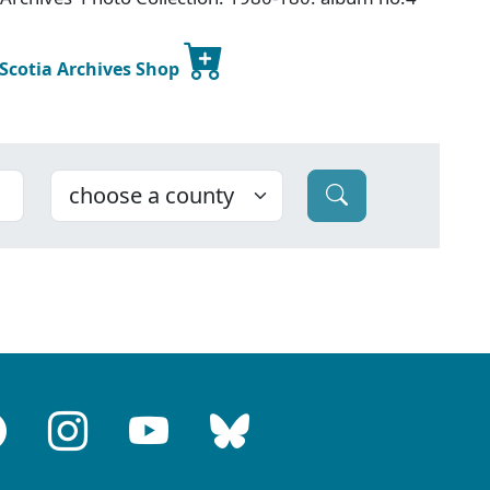
 Scotia Archives Shop