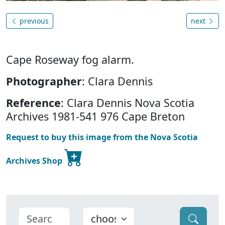
previous
next
Cape Roseway fog alarm.
Photographer
: Clara Dennis
Reference
: Clara Dennis Nova Scotia
Archives 1981-541 976 Cape Breton
Request to buy this image from the Nova Scotia
Archives Shop