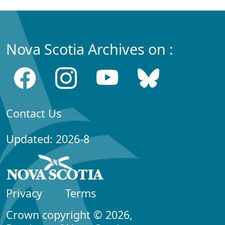
Nova Scotia Archives on :
Contact Us
Updated: 2026-8
Privacy
Terms
Crown copyright © 2026,