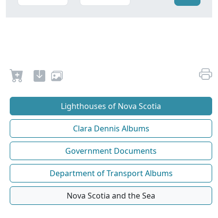
Lighthouses of Nova Scotia
Clara Dennis Albums
Government Documents
Department of Transport Albums
Nova Scotia and the Sea