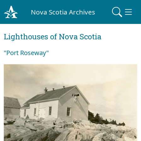
Nova Scotia Archives
Lighthouses of Nova Scotia
"Port Roseway"