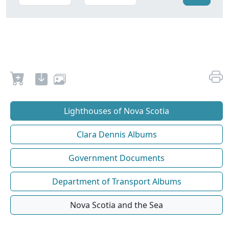
Lighthouses of Nova Scotia
Clara Dennis Albums
Government Documents
Department of Transport Albums
Nova Scotia and the Sea