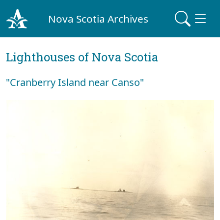
Nova Scotia Archives
Lighthouses of Nova Scotia
"Cranberry Island near Canso"