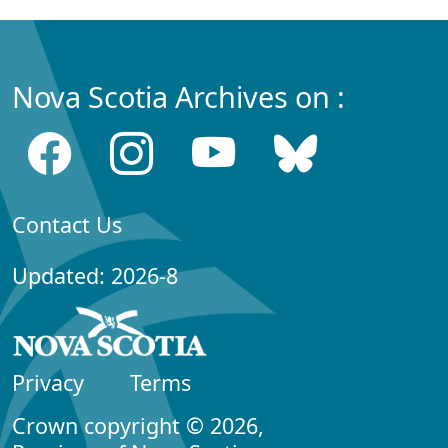
Nova Scotia Archives on :
Contact Us
Updated: 2026-8
Privacy
Terms
Crown copyright © 2026,