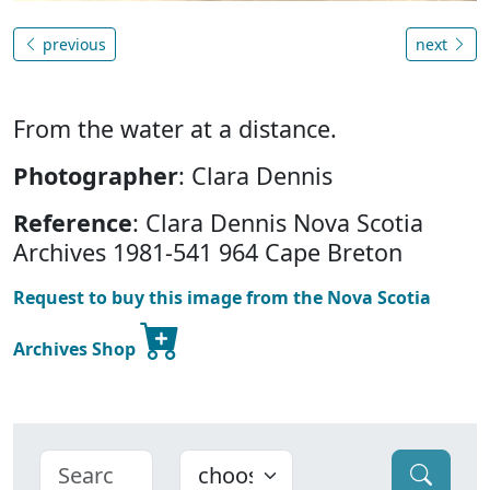
previous
next
From the water at a distance.
Photographer
: Clara Dennis
Reference
: Clara Dennis Nova Scotia
Archives 1981-541 964 Cape Breton
Request to buy this image from the Nova Scotia
Archives Shop