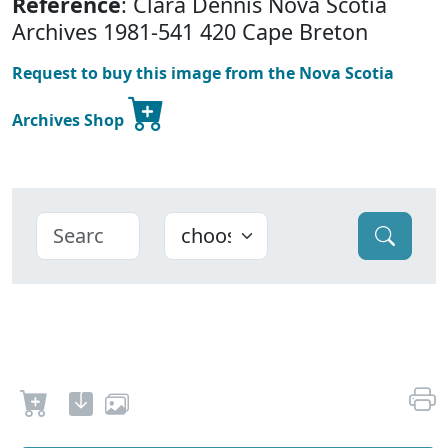
Reference
: Clara Dennis Nova Scotia
Archives 1981-541 420 Cape Breton
Request to buy this image from the Nova Scotia
Archives Shop