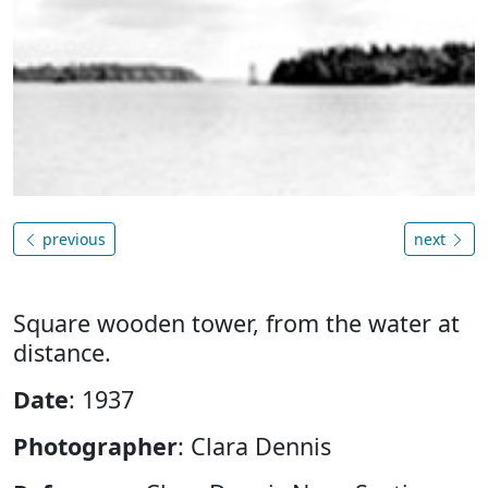
previous
next
Square wooden tower, from the water at
distance.
Date
: 1937
Photographer
: Clara Dennis