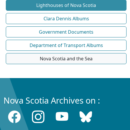
Lighthouses of Nova Scotia
Clara Dennis Albums
Government Documents
Department of Transport Albums
Nova Scotia and the Sea
Nova Scotia Archives on :