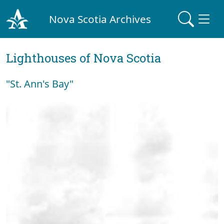
Nova Scotia Archives
Lighthouses of Nova Scotia
"St. Ann's Bay"