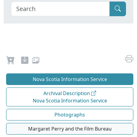
Nova Scotia Information Service
Archival Description
Nova Scotia Information Service
Photographs
Margaret Perry and the Film Bureau