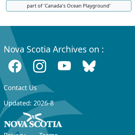
part of 'Canada's Ocean Playground'
Nova Scotia Archives on :
Contact Us
Updated: 2026-8