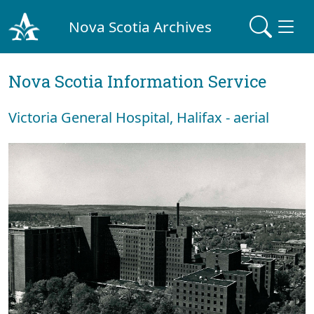
Nova Scotia Archives
Nova Scotia Information Service
Victoria General Hospital, Halifax - aerial