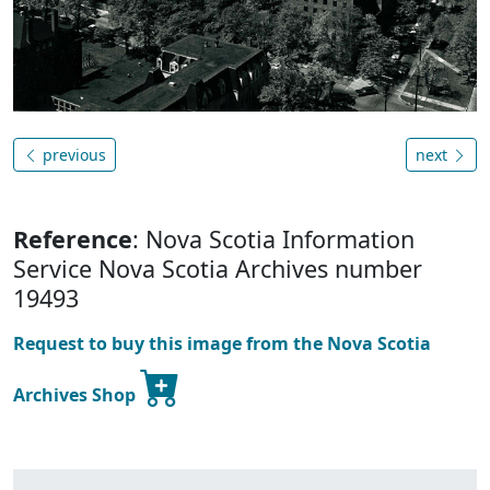
previous
next
Reference
: Nova Scotia Information
Service Nova Scotia Archives number
19493
Request to buy this image from the Nova Scotia
Archives Shop