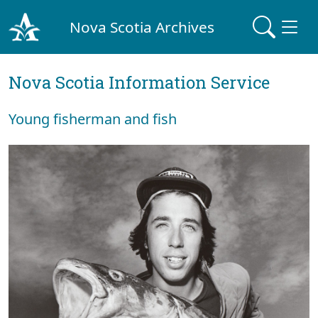
Nova Scotia Archives
Nova Scotia Information Service
Young fisherman and fish