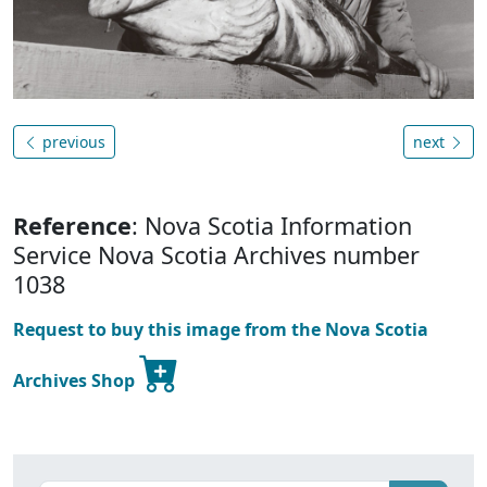
previous
next
Reference
: Nova Scotia Information
Service Nova Scotia Archives number
1038
Request to buy this image from the Nova Scotia
Archives Shop