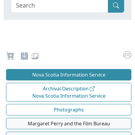
Nova Scotia Information Service
Archival Description
Nova Scotia Information Service
Photographs
Margaret Perry and the Film Bureau