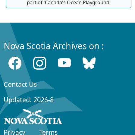
part of 'Canada's Ocean Playground'
Nova Scotia Archives on :
Contact Us
Updated: 2026-8
Privacy
Terms