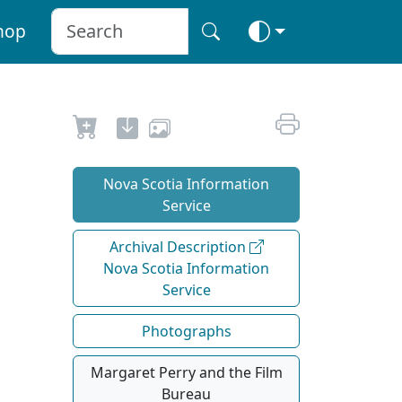
hop
Nova Scotia Information
Service
Archival Description
Nova Scotia Information
Service
Photographs
Margaret Perry and the Film
Bureau