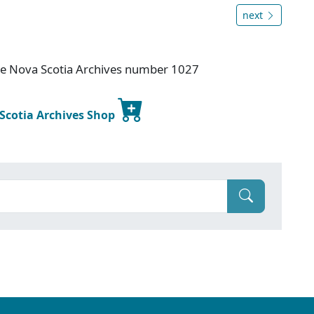
next
ice Nova Scotia Archives number 1027
 Scotia Archives Shop