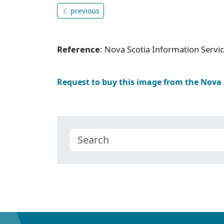
previous
Reference
: Nova Scotia Information Serv
Request to buy this image from the Nova