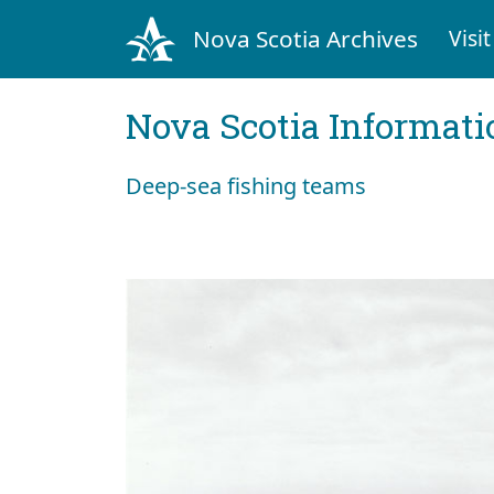
Nova Scotia Archives
Visit
Nova Scotia Informati
Deep-sea fishing teams