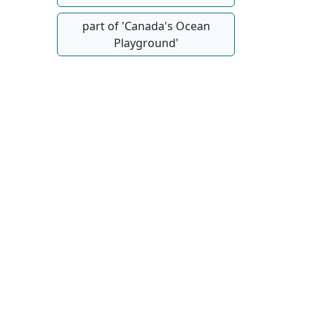
part of 'Canada's Ocean
Playground'