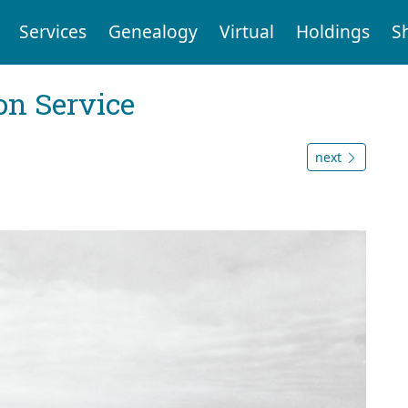
Services
Genealogy
Virtual
Holdings
S
on Service
next