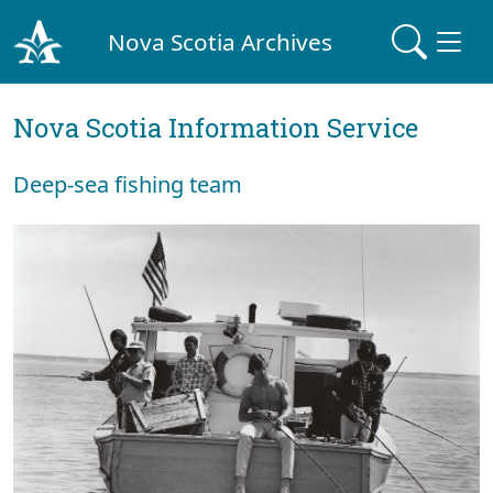
Nova Scotia Archives
Nova Scotia Information Service
Deep-sea fishing team