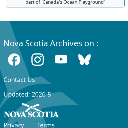
part of 'Canada's Ocean Playground'
Nova Scotia Archives on :
Contact Us
Updated: 2026-8
Privacy
Terms