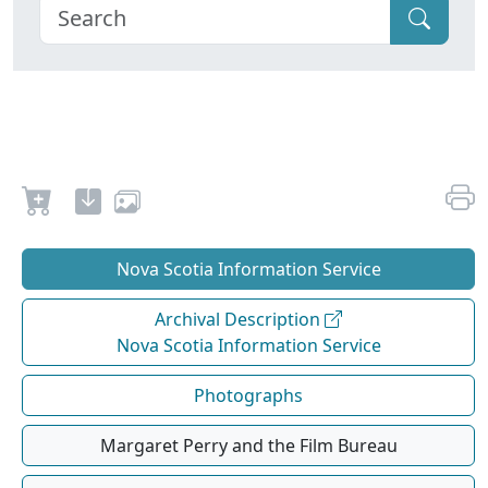
Nova Scotia Information Service
Archival Description
Nova Scotia Information Service
Photographs
Margaret Perry and the Film Bureau