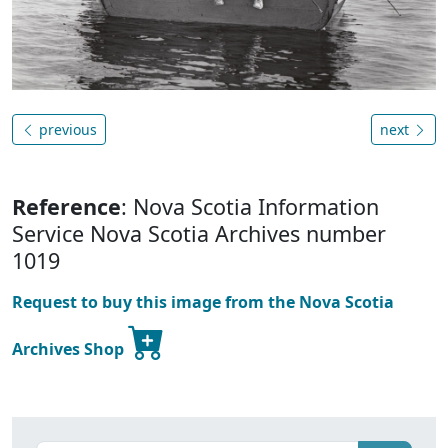
previous
next
Reference
: Nova Scotia Information
Service Nova Scotia Archives number
1019
Request to buy this image from the Nova Scotia
Archives Shop