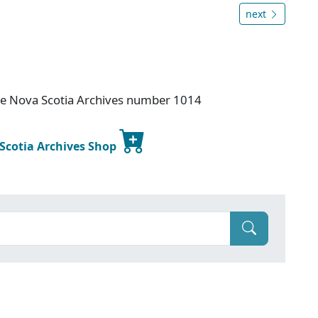
next
ice Nova Scotia Archives number 1014
 Scotia Archives Shop