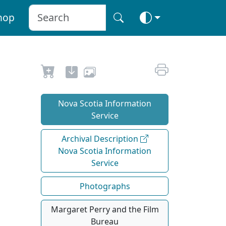
hop
Nova Scotia Information
Service
Archival Description
Nova Scotia Information
Service
Photographs
Margaret Perry and the Film
Bureau