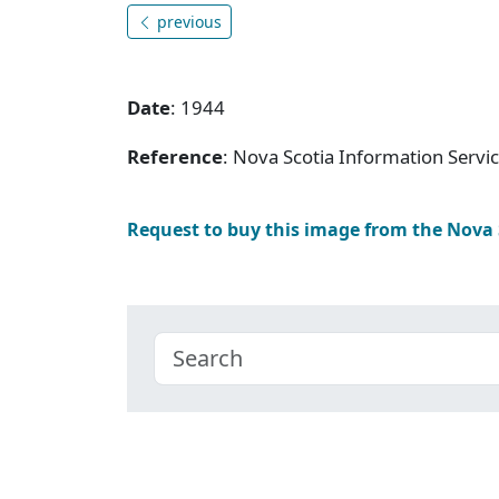
previous
Date
: 1944
Reference
: Nova Scotia Information Serv
Request to buy this image from the Nova