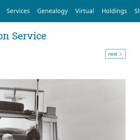
Services
Genealogy
Virtual
Holdings
S
on Service
next