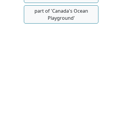
part of 'Canada's Ocean
Playground'