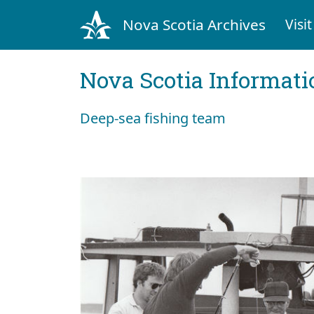
Nova Scotia Archives
Visit
Nova Scotia Informati
Deep-sea fishing team