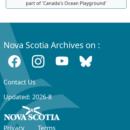
part of 'Canada's Ocean Playground'
Nova Scotia Archives on :
Contact Us
Updated: 2026-8
Privacy
Terms