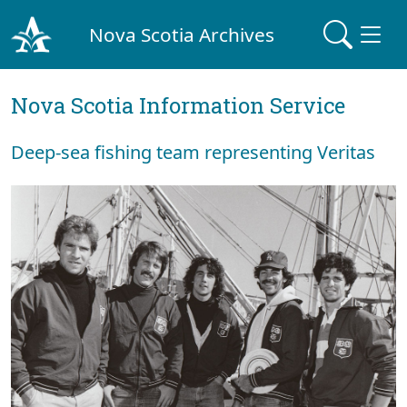
Nova Scotia Archives
Nova Scotia Information Service
Deep-sea fishing team representing Veritas