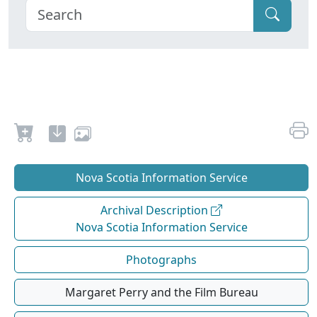
Nova Scotia Information Service
Archival Description
Nova Scotia Information Service
Photographs
Margaret Perry and the Film Bureau