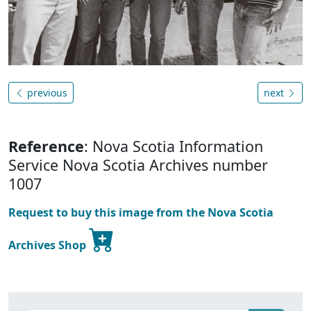
previous
next
Reference
: Nova Scotia Information
Service Nova Scotia Archives number
1007
Request to buy this image from the Nova Scotia
Archives Shop